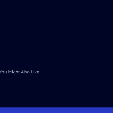
You Might Also Like