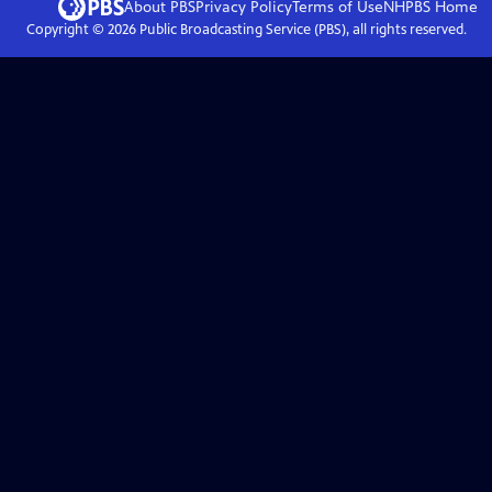
About PBS
Privacy Policy
Terms of Use
NHPBS
Home
Copyright ©
2026
Public Broadcasting Service (PBS), all rights reserved.