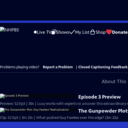
Skip
to
Live TV
Shows
My List
Shop
Donate
Main
Content
Problems playing video?
Report a Problem
|
Closed Captioning Feedback
About This 
Episode 3 Preview
Preview: S2 Ep3 | 30s | Lucy works with experts to uncover this extraordinary 
The Gunpowder Plot:
Clip: S2 Ep3 | 3m 22s | What pushed Guy Fawkes over the edge? (3m 22s)