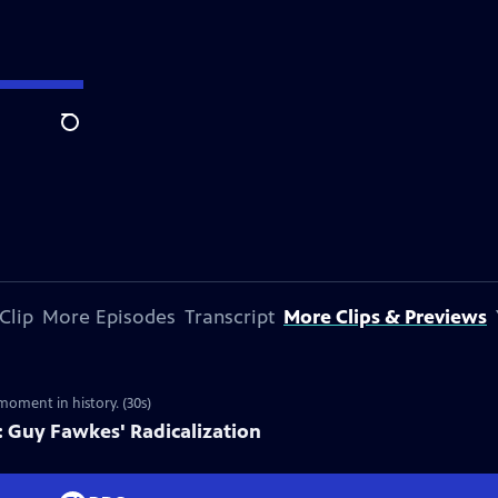
Search
Clip
More Episodes
Transcript
More Clips & Previews
moment in history. (30s)
 Guy Fawkes' Radicalization