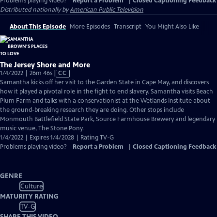
Problems playing video?
Report a Problem
|
Closed Captioning Feedback
Distributed nationally by
American Public Television
About This Episode
More Episodes
Transcript
You Might Also Like
The Jersey Shore and More
Video
1/4/2022 | 26m 46s
|
CC
has
Samantha kicks off her visit to the Garden State in Cape May, and discovers
Closed
how it played a pivotal role in the fight to end slavery. Samantha visits Beach
Captions
Plum Farm and talks with a conservationist at the Wetlands Institute about
the ground-breaking research they are doing. Other stops include
Monmouth Battlefield State Park, Source Farmhouse Brewery and legendary
music venue, The Stone Pony.
1/4/2022 | Expires 1/4/2028 | Rating TV-G
Problems playing video?
Report a Problem
|
Closed Captioning Feedback
GENRE
Culture
MATURITY RATING
TV-G
SHARE THIS VIDEO