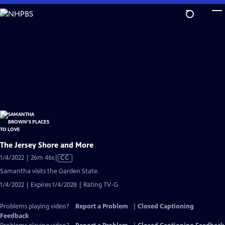
Skip
to
Main
Content
The Jersey Shore and More
Video
1/4/2022 | 26m 46s
|
CC
has
Samantha visits the Garden State.
Closed
1/4/2022 | Expires 1/4/2028 | Rating TV-G
Captions
Problems playing video?
Report a Problem
|
Closed Captioning
Feedback