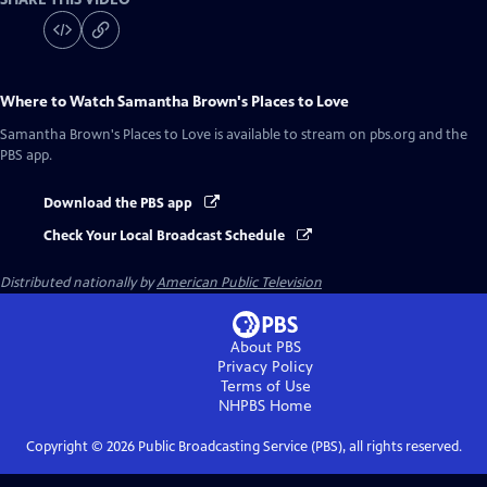
Where to Watch
Samantha Brown's Places to Love
Samantha Brown's Places to Love
is available to stream on pbs.org and the
PBS app.
Download the PBS app
Check Your Local Broadcast Schedule
Distributed nationally by
American Public Television
About PBS
Privacy Policy
Terms of Use
NHPBS
Home
Copyright ©
2026
Public Broadcasting Service (PBS), all rights reserved.