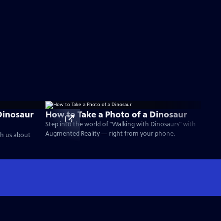
Dinosaur
How to Take a Photo of a Dinosaur
Step into the world of "Walking with Dinosaurs" with
Augmented Reality — right from your phone.
ch us about