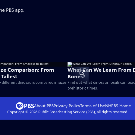
the PBS app.
ize Comparison: From
What Can We Learn From 
 Tallest
Bones?
different dinosaurs compared in sizes
Find out what dinosaur fossils can tea
prehistoric times.
About PBS
Privacy Policy
Terms of Use
NHPBS
Home
Copyright ©
2026
Public Broadcasting Service (PBS), all rights reserved.