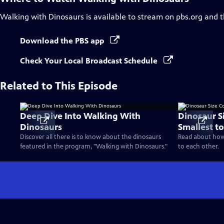
Walking with Dinosaurs
is available to stream on pbs.org and 
Download the PBS app
Check Your Local Broadcast Schedule
Related to This Episode
Deep Dive Into Walking With
Dinosaur S
Dinosaurs
Smallest to
Discover all there is to know about the dinosaurs
Read about how 
featured in the program, "Walking with Dinosaurs."
to each other.