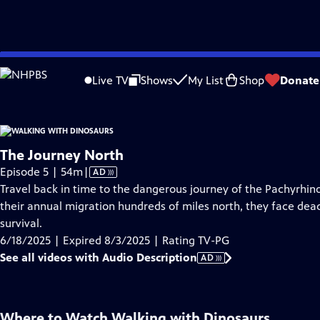
video is not available.
Skip
Problems playing video?
Report a Problem
|
Closed Captioning Feedback
to
Live TV
Shows
My List
Shop
Donate
Main
Ab
Content
The Journey North
Video
Episode 5 | 54m
|
AD
has
Travel back in time to the dangerous journey of the Pachyrhinos
Audio
their annual migration hundreds of miles north, they face dea
Description
survival.
6/18/2025 | Expired 8/3/2025 | Rating TV-PG
See all videos with Audio Description
AD
Where to Watch
Walking with Dinosaurs