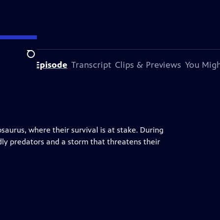
Search
out This Episode
Transcript
Clips & Previews
You Migh
aurus, where their survival is at stake. During
dly predators and a storm that threatens their