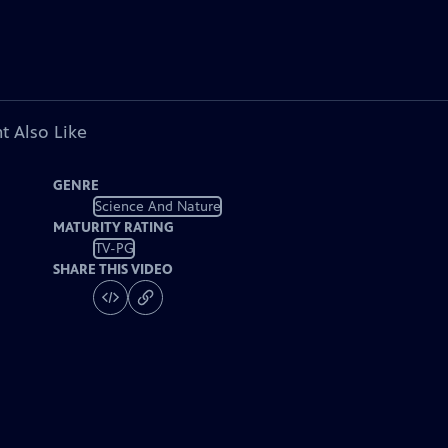
t Also Like
GENRE
Science And Nature
MATURITY RATING
TV-PG
SHARE THIS VIDEO