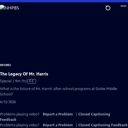
Skip
to
Main
Content
DECIBEL
The Legacy Of Mr. Harris
Video
Special | 9m 11s
|
CC
has
What is the future of Mr. Harris' after-school programs at Dobie Middle
Closed
School?
Captions
6/12/2026
Problems playing video?
Report a Problem
|
Closed Captioning
Feedback
Problems playing video?
Report a Problem
|
Closed Captioning Feedback