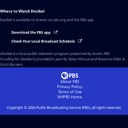
Where to Watch
Decibel
Decibel
is available to stream on pbs.org and the PBS app.
Download the PBS app
Check Your Local Broadcast Schedule
Decibel
is a local public television program presented by
Austin PBS
Funding for Decibel is provided in part by Texas Mutual and Roxanne Elder &
Scott Borders
About PBS
Privacy Policy
Terms of Use
NHPBS
Home
Copyright ©
2026
Public Broadcasting Service (PBS), all rights reserved.