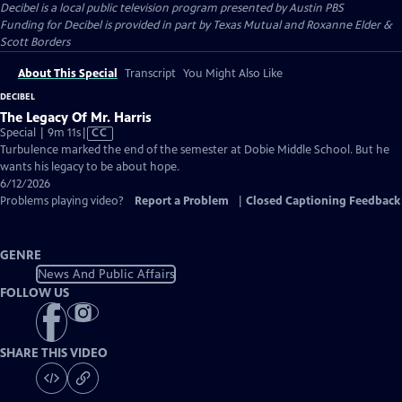
Decibel
is a local public television program presented by
Austin PBS
Funding for Decibel is provided in part by Texas Mutual and Roxanne Elder &
Scott Borders
About This Special
Transcript
You Might Also Like
DECIBEL
The Legacy Of Mr. Harris
Video
Special | 9m 11s
|
CC
has
Turbulence marked the end of the semester at Dobie Middle School. But he
Closed
wants his legacy to be about hope.
Captions
6/12/2026
Problems playing video?
Report a Problem
|
Closed Captioning Feedback
GENRE
News And Public Affairs
FOLLOW US
SHARE THIS VIDEO