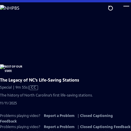
Skip
to
Main
Content
The Legacy of NC’s Life-Saving Stations
Video
Special | 9m 55s
|
CC
has
The history of North Carolina’s first life-saving stations.
Closed
11/11/2025
Captions
Problems playing video?
Report a Problem
|
Closed Captioning
Feedback
Problems playing video?
Report a Problem
|
Closed Captioning Feedback