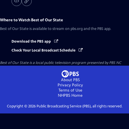
Where to Watch
Best of Our State
Best of Our State
is available to stream on pbs.org and the PBS app.
Download the PBS app
Check Your Local Broadcast Schedule
Best of Our State
is a local public television program presented by
PBS NC
About PBS
Privacy Policy
Terms of Use
NHPBS
Home
Copyright ©
2026
Public Broadcasting Service (PBS), all rights reserved.