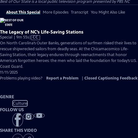
Best of Our State
is a local public television program presented by
PBS NC
About This Special
More Episodes
Transcript
You Might Also Like
The Legacy of NC’s Life-Saving Stations
Video
Special | 9m 55s
|
CC
has
On North Carolina’s Outer Banks, generations of surfmen risked their lives to
Closed
rescue shipwrecked sailors from deadly seas. At the Chicamacomico Life-
Captions
Saving Station, their legacy endures through reenactments that honor
America’s forgotten heroes: the men who laid the foundation for today’s U.S.
Coast Guard.
11/11/2025
Problems playing video?
Report a Problem
|
Closed Captioning Feedback
GENRE
Culture
FOLLOW US
SHARE THIS VIDEO