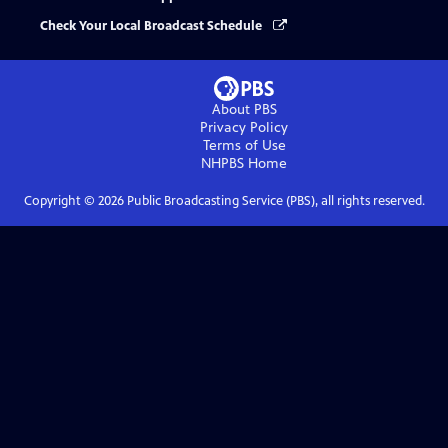
Check Your Local Broadcast Schedule
About PBS
Privacy Policy
Terms of Use
NHPBS
Home
Copyright ©
2026
Public Broadcasting Service (PBS), all rights reserved.