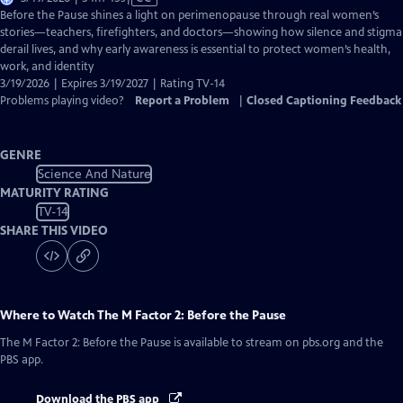
has
Before the Pause shines a light on perimenopause through real women’s
Closed
stories—teachers, firefighters, and doctors—showing how silence and stigma
Captions
derail lives, and why early awareness is essential to protect women’s health,
work, and identity
3/19/2026 | Expires 3/19/2027 | Rating TV-14
Problems playing video?
Report a Problem
|
Closed Captioning Feedback
GENRE
Science And Nature
MATURITY RATING
TV-14
SHARE THIS VIDEO
Where to Watch
The M Factor 2: Before the Pause
The M Factor 2: Before the Pause
is available to stream on pbs.org and the
PBS app.
Download the PBS app