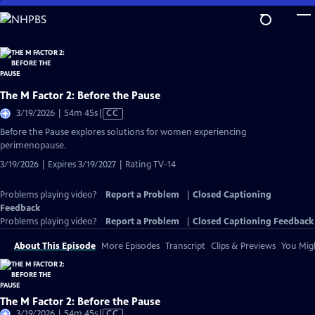
Skip
to
Main
Content
The M Factor 2: Before the Pause
Video
3/19/2026 | 54m 45s
|
CC
has
Before the Pause explores solutions for women experiencing
Closed
perimenopause.
Captions
3/19/2026 | Expires 3/19/2027 | Rating TV-14
Problems playing video?
Report a Problem
|
Closed Captioning
Feedback
Problems playing video?
Report a Problem
|
Closed Captioning Feedback
About This Episode
More Episodes
Transcript
Clips & Previews
You Migh
The M Factor 2: Before the Pause
Video
3/19/2026 | 54m 45s
|
CC