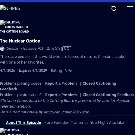
Skip
to
Main
Content
The Nuclear Option
Video
Season 7 Episode 703 | 27m 51s
|
CC
has
There are people in this world who are forces of nature. Christina cooks
Closed
with one of her favorites.
Captions
4/1/2026 | Expires 4/1/2029 | Rating TV-G
Problems playing video?
Report a Problem
|
Closed Captioning
Feedback
Problems playing video?
Report a Problem
|
Closed Captioning Feedback
Christina Cooks: Back to the Cutting Board
is presented by your local public
television station.
Distributed nationally by
American Public Television
About This Episode
More Episodes
Transcript
You Might Also Like