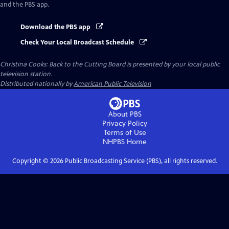
and the PBS app.
Download the PBS app
Check Your Local Broadcast Schedule
Christina Cooks: Back to the Cutting Board
is presented by your local public
television station.
Distributed nationally by
American Public Television
About PBS
Privacy Policy
Terms of Use
NHPBS
Home
Copyright ©
2026
Public Broadcasting Service (PBS), all rights reserved.