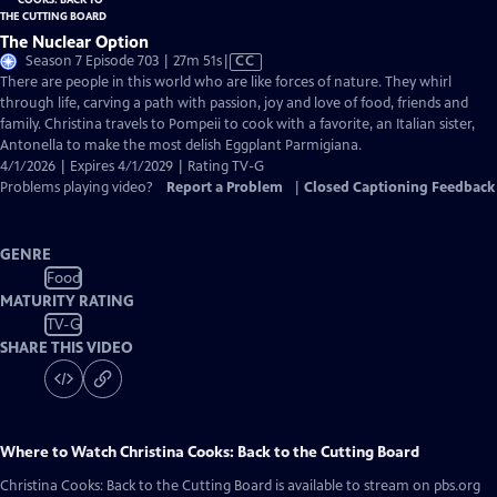
The Nuclear Option
Video
Season 7 Episode 703 | 27m 51s
|
CC
has
There are people in this world who are like forces of nature. They whirl
Closed
through life, carving a path with passion, joy and love of food, friends and
Captions
family. Christina travels to Pompeii to cook with a favorite, an Italian sister,
Antonella to make the most delish Eggplant Parmigiana.
4/1/2026 | Expires 4/1/2029 | Rating TV-G
Problems playing video?
Report a Problem
|
Closed Captioning Feedback
GENRE
Food
MATURITY RATING
TV-G
SHARE THIS VIDEO
Where to Watch
Christina Cooks: Back to the Cutting Board
Christina Cooks: Back to the Cutting Board
is available to stream on pbs.org