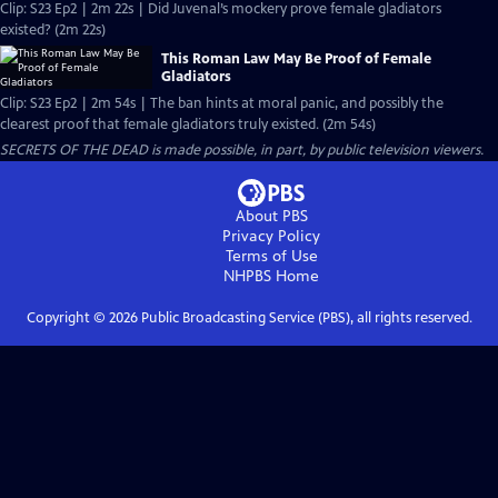
Clip: S23 Ep2 | 2m 22s | Did Juvenal’s mockery prove female gladiators
existed? (2m 22s)
This Roman Law May Be Proof of Female
Gladiators
Clip: S23 Ep2 | 2m 54s | The ban hints at moral panic, and possibly the
clearest proof that female gladiators truly existed. (2m 54s)
SECRETS OF THE DEAD is made possible, in part, by public television viewers.
About PBS
Privacy Policy
Terms of Use
NHPBS
Home
Copyright ©
2026
Public Broadcasting Service (PBS), all rights reserved.