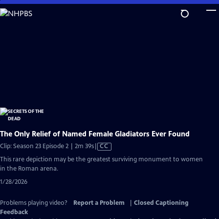
Skip
to
Main
Content
The Only Relief of Named Female Gladiators Ever Found
Video
Clip: Season 23 Episode 2 | 2m 39s
|
CC
has
This rare depiction may be the greatest surviving monument to women
Closed
in the Roman arena.
Captions
1/28/2026
Problems playing video?
Report a Problem
|
Closed Captioning
Feedback