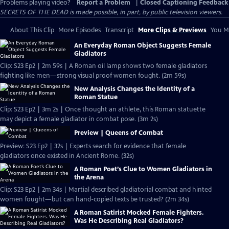
Problems playing video?
Report a Problem
|
Closed Captioning Feedback
SECRETS OF THE DEAD is made possible, in part, by public television viewers.
About This Clip
More Episodes
Transcript
More Clips & Previews
You Mi
An Everyday Roman Object Suggests Female
Gladiators
Clip: S23 Ep2 | 2m 59s | A Roman oil lamp shows two female gladiators
fighting like men—strong visual proof women fought. (2m 59s)
New Analysis Changes the Identity of a
Roman Statue
Clip: S23 Ep2 | 3m 2s | Once thought an athlete, this Roman statuette
may depict a female gladiator in combat pose. (3m 2s)
Preview | Queens of Combat
Preview: S23 Ep2 | 32s | Experts search for evidence that female
gladiators once existed in Ancient Rome. (32s)
A Roman Poet’s Clue to Women Gladiators in
the Arena
Clip: S23 Ep2 | 2m 34s | Martial described gladiatorial combat and hinted
women fought—but can hand-copied texts be trusted? (2m 34s)
A Roman Satirist Mocked Female Fighters.
Was He Describing Real Gladiators?