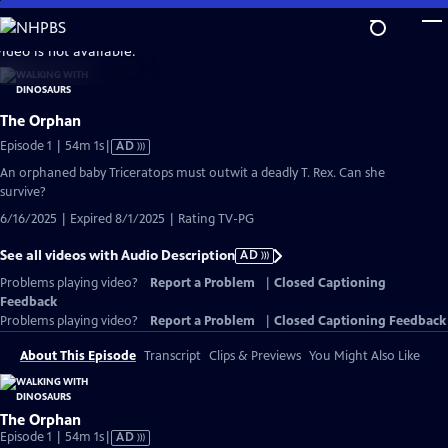
Skip
to
video is not available.
Main
Content
The Orphan
Video
Episode 1 | 54m 1s
|
AD
has
An orphaned baby Triceratops must outwit a deadly T. Rex. Can she
Audio
survive?
Description
6/16/2025 | Expired 8/1/2025 | Rating TV-PG
See all videos with Audio Description
AD
Problems playing video?
Report a Problem
|
Closed Captioning
Feedback
Problems playing video?
Report a Problem
|
Closed Captioning Feedback
About This Episode
Transcript
Clips & Previews
You Might Also Like
The Orphan
Video
Episode 1 | 54m 1s
|
AD