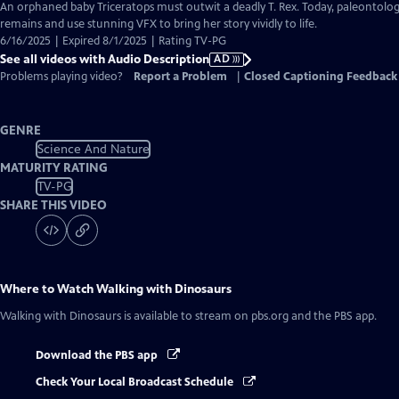
has
An orphaned baby Triceratops must outwit a deadly T. Rex. Today, paleontolog
Audio
remains and use stunning VFX to bring her story vividly to life.
Description
6/16/2025 | Expired 8/1/2025 | Rating TV-PG
See all videos with Audio Description
AD
Problems playing video?
Report a Problem
|
Closed Captioning Feedback
GENRE
Science And Nature
MATURITY RATING
TV-PG
SHARE THIS VIDEO
Where to Watch
Walking with Dinosaurs
Walking with Dinosaurs
is available to stream on pbs.org and the PBS app.
Download the PBS app
Check Your Local Broadcast Schedule