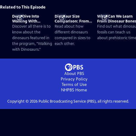
Related to This Episode
Deep Dive Into
Dinosaur Size
What Can We Learn
Walking With
Comparison: From
From Dinosaur Bone
Dinosaurs
Smallest to Tallest
Discover all there is to
Read about how
Find out what dinosa
know about the
different dinosaurs
fossils can teach us
dinosaurs featured in
compared in sizes to
about prehistoric time
the program, "Walking
each other.
with Dinosaurs."
About PBS
Privacy Policy
Terms of Use
NHPBS
Home
Copyright ©
2026
Public Broadcasting Service (PBS), all rights reserved.