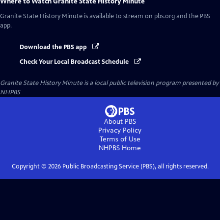
Where to Watch
Granite State History Minute
Granite State History Minute
is available to stream on pbs.org and the PBS
app.
Download the PBS app
Check Your Local Broadcast Schedule
Granite State History Minute
is a local public television program presented by
NHPBS
About PBS
Privacy Policy
Terms of Use
NHPBS
Home
Copyright ©
2026
Public Broadcasting Service (PBS), all rights reserved.