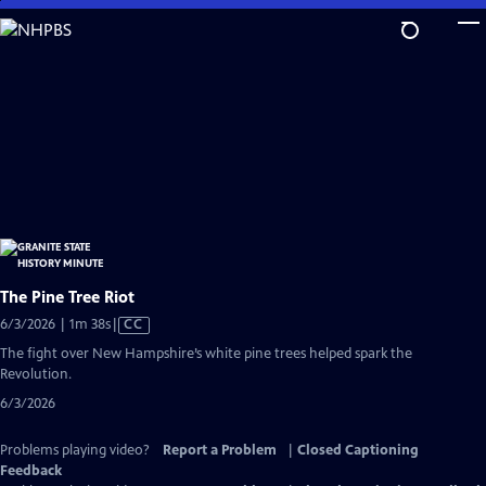
Skip
to
Main
Content
The Pine Tree Riot
Video
6/3/2026 | 1m 38s
|
CC
has
The fight over New Hampshire’s white pine trees helped spark the
Closed
Revolution.
Captions
6/3/2026
Problems playing video?
Report a Problem
|
Closed Captioning
Feedback