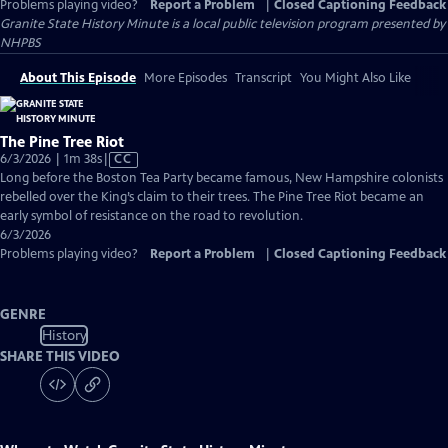
Problems playing video?
Report a Problem
|
Closed Captioning Feedback
Granite State History Minute
is a local public television program presented by
NHPBS
About This Episode
More Episodes
Transcript
You Might Also Like
The Pine Tree Riot
Video
6/3/2026 | 1m 38s
|
CC
has
Long before the Boston Tea Party became famous, New Hampshire colonists
Closed
rebelled over the King’s claim to their trees. The Pine Tree Riot became an
Captions
early symbol of resistance on the road to revolution.
6/3/2026
Problems playing video?
Report a Problem
|
Closed Captioning Feedback
GENRE
History
SHARE THIS VIDEO