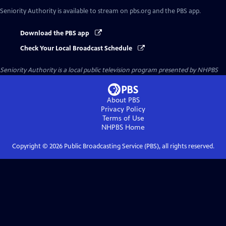
Seniority Authority
is available to stream on pbs.org and the PBS app.
Download the PBS app
Check Your Local Broadcast Schedule
Seniority Authority
is a local public television program presented by
NHPBS
About PBS
Privacy Policy
Terms of Use
NHPBS
Home
Copyright ©
2026
Public Broadcasting Service (PBS), all rights reserved.