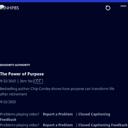
Skip
to
Main
Content
SENIORITY AUTHORITY
The Power of Purpose
Video
9/22/2025 | 26m 16s
|
CC
has
Bestselling author Chip Conley shows how purpose can transform life
Closed
after retirement
Captions
9/22/2025
Problems playing video?
Report a Problem
|
Closed Captioning
Feedback
Problems playing video?
Report a Problem
|
Closed Captioning Feedback