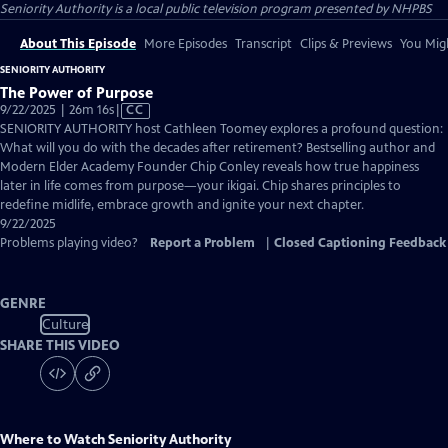
Seniority Authority
is a local public television program presented by
NHPBS
About This Episode
More Episodes
Transcript
Clips & Previews
You Migh
SENIORITY AUTHORITY
The Power of Purpose
Video
9/22/2025 | 26m 16s
|
CC
has
SENIORITY AUTHORITY host Cathleen Toomey explores a profound question:
Closed
What will you do with the decades after retirement? Bestselling author and
Captions
Modern Elder Academy Founder Chip Conley reveals how true happiness
later in life comes from purpose—your ikigai. Chip shares principles to
redefine midlife, embrace growth and ignite your next chapter.
9/22/2025
Problems playing video?
Report a Problem
|
Closed Captioning Feedback
GENRE
Culture
SHARE THIS VIDEO
Where to Watch
Seniority Authority