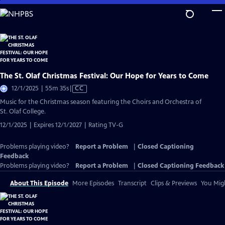
Skip
to
Main
Content
The St. Olaf Christmas Festival: Our Hope for Years to Come
Video
12/1/2025 | 55m 35s
|
CC
has
Music for the Christmas season featuring the Choirs and Orchestra of
Closed
St. Olaf College.
Captions
12/1/2025 | Expires 12/1/2027 | Rating TV-G
Problems playing video?
Report a Problem
|
Closed Captioning
Feedback
Problems playing video?
Report a Problem
|
Closed Captioning Feedback
About This Episode
More Episodes
Transcript
Clips & Previews
You Migh