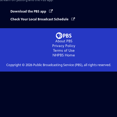
stream on pbs.org and the PBS app.
Download the PBS app
Check Your Local Broadcast Schedule
About PBS
Privacy Policy
Terms of Use
NHPBS
Home
Copyright ©
2026
Public Broadcasting Service (PBS), all rights reserved.