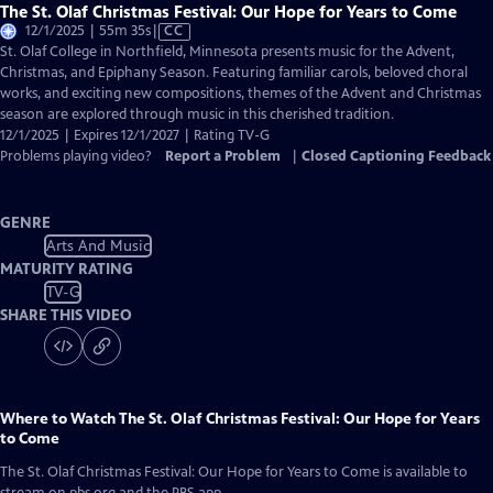
The St. Olaf Christmas Festival: Our Hope for Years to Come
Video
12/1/2025 | 55m 35s
|
CC
has
St. Olaf College in Northfield, Minnesota presents music for the Advent,
Closed
Christmas, and Epiphany Season. Featuring familiar carols, beloved choral
Captions
works, and exciting new compositions, themes of the Advent and Christmas
season are explored through music in this cherished tradition.
12/1/2025 | Expires 12/1/2027 | Rating TV-G
Problems playing video?
Report a Problem
|
Closed Captioning Feedback
GENRE
Arts And Music
MATURITY RATING
TV-G
SHARE THIS VIDEO
Where to Watch
The St. Olaf Christmas Festival: Our Hope for Years
to Come
The St. Olaf Christmas Festival: Our Hope for Years to Come
is available to