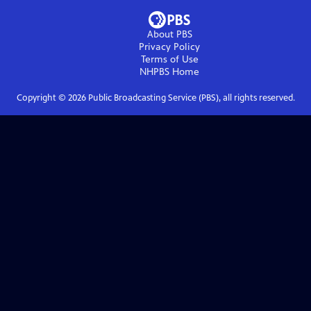
About PBS
Privacy Policy
Terms of Use
NHPBS
Home
Copyright ©
2026
Public Broadcasting Service (PBS), all rights reserved.