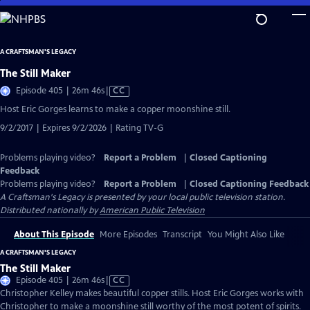
Skip
to
Main
A CRAFTSMAN'S LEGACY
Content
The Still Maker
Video
Episode 405 | 26m 46s
|
CC
has
Host Eric Gorges learns to make a copper moonshine still.
Closed
9/2/2017 | Expires 9/2/2026 | Rating TV-G
Captions
Problems playing video?
Report a Problem
|
Closed Captioning
Feedback
Problems playing video?
Report a Problem
|
Closed Captioning Feedback
A Craftsman's Legacy
is presented by your local public television station.
Distributed nationally by
American Public Television
About This Episode
More Episodes
Transcript
You Might Also Like
A CRAFTSMAN'S LEGACY
The Still Maker
Video
Episode 405 | 26m 46s
|
CC
has
Christopher Kelley makes beautiful copper stills. Host Eric Gorges works with
Closed
Christopher to make a moonshine still worthy of the most potent of spirits.