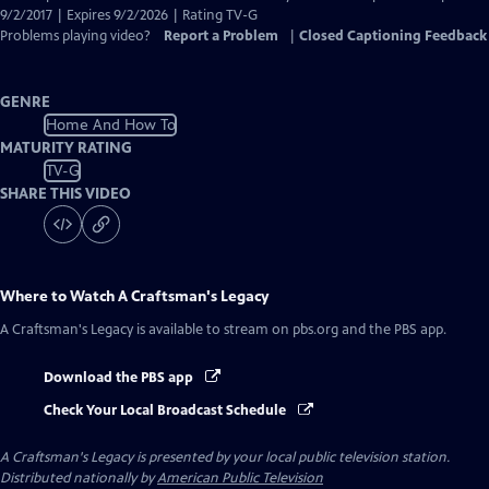
Captions
9/2/2017 | Expires 9/2/2026 | Rating TV-G
Problems playing video?
Report a Problem
|
Closed Captioning Feedback
GENRE
Home And How To
MATURITY RATING
TV-G
SHARE THIS VIDEO
Where to Watch
A Craftsman's Legacy
A Craftsman's Legacy
is available to stream on pbs.org and the PBS app.
Download the PBS app
Check Your Local Broadcast Schedule
A Craftsman's Legacy
is presented by your local public television station.
Distributed nationally by
American Public Television