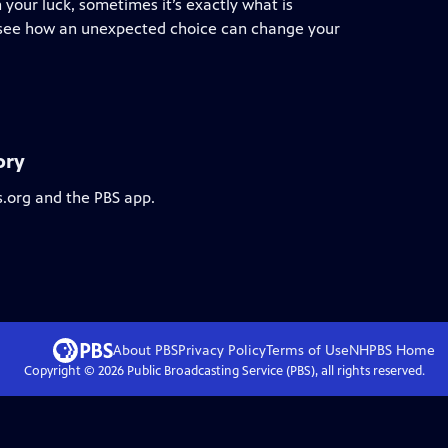
 your luck, sometimes it’s exactly what is
we see how an unexpected choice can change your
ory
s.org and the PBS app.
About PBS
Privacy Policy
Terms of Use
NHPBS
Home
Copyright ©
2026
Public Broadcasting Service (PBS), all rights reserved.