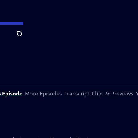
Search
s Episode
More Episodes
Transcript
Clips & Previews