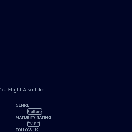
You Might Also Like
GENRE
Culture
MATURITY RATING
TV-PG
FOLLOW US