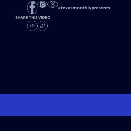
#
texasmonthlypresents
SHARE THIS VIDEO