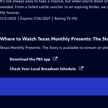
has
It’s not always easy to take a chance, but when you’re down on
Closed
needed. From a failed cattle rancher to an aspiring birder, 
Captions
life forever.
11/2/2025 | Expires 7/26/2027 | Rating TV-PG
Where to Watch
Texas Monthly Presents: The St
Texas Monthly Presents: The Story
is available to stream on pb
Download the PBS app
Check Your Local Broadcast Schedule