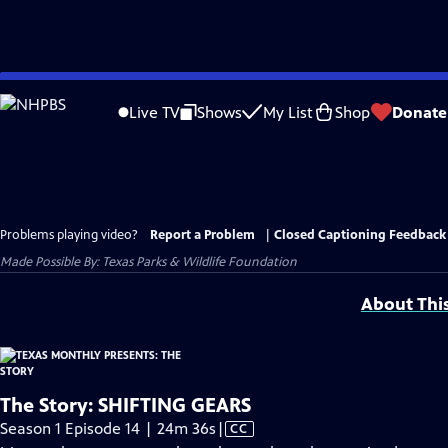
Skip
to
Live TV
Shows
My List
Shop
Donate
Main
Content
Problems playing video?
Report a Problem
|
Closed Captioning Feedback
Made Possible By: Texas Parks & Wildlife Foundation
About Thi
The Story: SHIFTING GEARS
Video
Season 1 Episode 14 | 24m 36s
|
CC