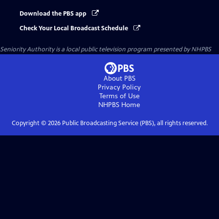
Download the PBS app
Check Your Local Broadcast Schedule
Seniority Authority
is a local public television program presented by
NHPBS
About PBS
Privacy Policy
Terms of Use
NHPBS
Home
Copyright ©
2026
Public Broadcasting Service (PBS), all rights reserved.