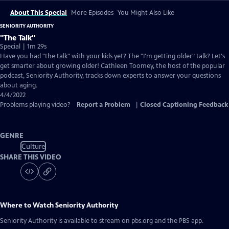
About This Special
More Episodes
You Might Also Like
SENIORITY AUTHORITY
"The Talk"
Special | 1m 29s
Have you had "the talk" with your kids yet? The "I'm getting older" talk? Let's
get smarter about growing older! Cathleen Toomey, the host of the popular
podcast, Seniority Authority, tracks down experts to answer your questions
about aging.
4/4/2022
Problems playing video?
Report a Problem
|
Closed Captioning Feedback
GENRE
Culture
SHARE THIS VIDEO
Where to Watch
Seniority Authority
Seniority Authority
is available to stream on pbs.org and the PBS app.