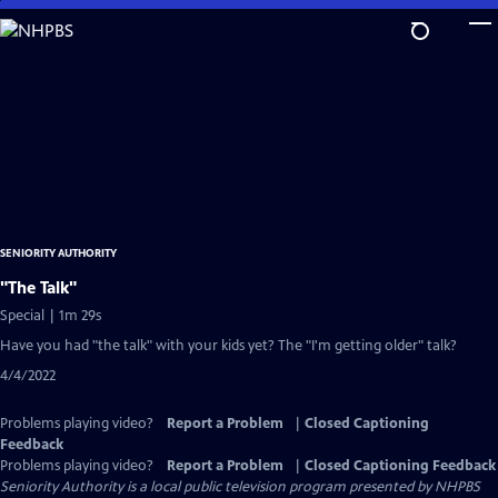
Skip
to
Main
Content
SENIORITY AUTHORITY
"The Talk"
Special | 1m 29s
Have you had "the talk" with your kids yet? The "I'm getting older" talk?
4/4/2022
Problems playing video?
Report a Problem
|
Closed Captioning
Feedback
Problems playing video?
Report a Problem
|
Closed Captioning Feedback
Seniority Authority
is a local public television program presented by
NHPBS