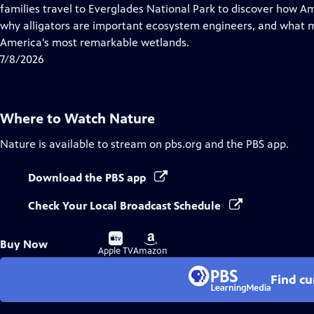
Closed
families travel to Everglades National Park to discover how A
Captions
why alligators are important ecosystem engineers, and what m
America's most remarkable wetlands.
7/8/2026
Where to Watch
Nature
Nature
is available to stream on pbs.org and the PBS app.
Download the PBS app
Check Your Local Broadcast Schedule
Buy
Buy
Buy Now
on
on
Apple TV
Amazon
Find cu