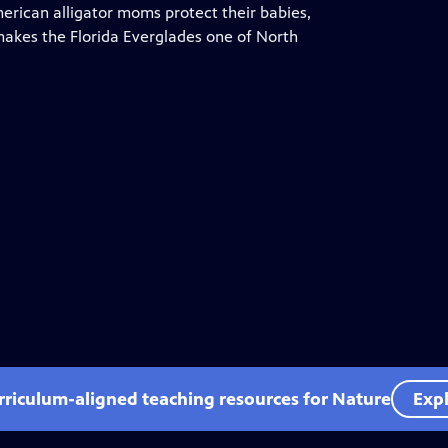
merican alligator moms protect their babies,
akes the Florida Everglades one of North
rriculum-aligned teaching resources for Nature
Expl