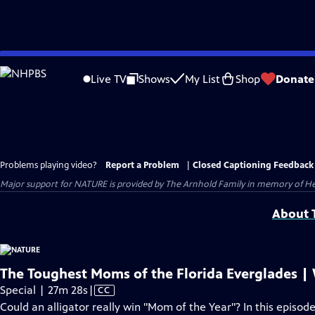
Skip
to
Live TV
Shows
My List
Shop
Donate
Main
Content
Problems playing video?
Report a Problem
|
Closed Captioning Feedback
Major support for NATURE is provided by The Arnhold Family in memory of He
About T
The Toughest Moms of the Florida Everglades | 
Video
Special | 27m 28s
|
CC
has
Could an alligator really win "Mom of the Year"? In this episode