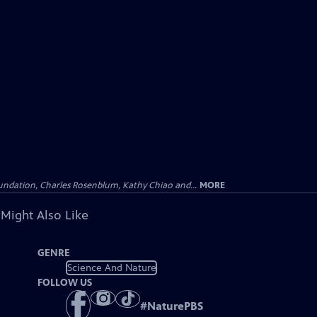
undation, Charles Rosenblum, Kathy Chiao and...
MORE
 Might Also Like
GENRE
Science And Nature
FOLLOW US
#
NaturePBS