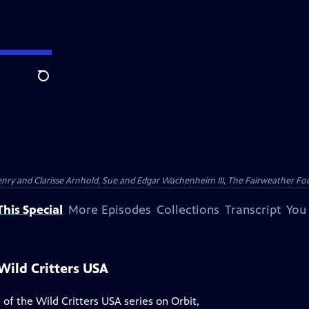
Search
nry and Clarisse Arnhold, Sue and Edgar Wachenheim III, The Fairweather Fo
his Special
More Episodes
Collections
Transcript
You
Wild Critters USA
 of the Wild Critters USA series on Orbit,