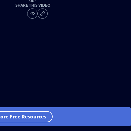
SHARE THIS VIDEO
ore Free Resources