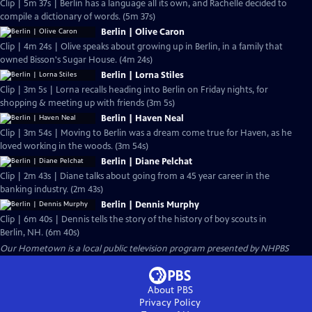
Clip | 5m 37s | Berlin has a language all its own, and Rachelle decided to
compile a dictionary of words. (5m 37s)
Berlin | Olive Caron
Clip | 4m 24s | Olive speaks about growing up in Berlin, in a family that
owned Bisson's Sugar House. (4m 24s)
Berlin | Lorna Stiles
Clip | 3m 5s | Lorna recalls heading into Berlin on Friday nights, for
shopping & meeting up with friends (3m 5s)
Berlin | Haven Neal
Clip | 3m 54s | Moving to Berlin was a dream come true for Haven, as he
loved working in the woods. (3m 54s)
Berlin | Diane Pelchat
Clip | 2m 43s | Diane talks about going from a 45 year career in the
banking industry. (2m 43s)
Berlin | Dennis Murphy
Clip | 6m 40s | Dennis tells the story of the history of boy scouts in
Berlin, NH. (6m 40s)
Our Hometown
is a local public television program presented by
NHPBS
About PBS
Privacy Policy