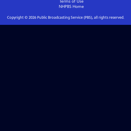
Terms of Use
NHPBS
Home
Copyright ©
2026
Public Broadcasting Service (PBS), all rights reserved.