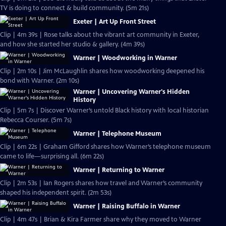
TV is doing to connect & build community. (5m 21s)
Exeter | Art Up Front Street
Clip | 4m 39s | Rose talks about the vibrant art community in Exeter,
and how she started her studio & gallery. (4m 39s)
Warner | Woodworking in Warner
Clip | 2m 10s | Jim McLaughlin shares how woodworking deepened his
bond with Warner. (2m 10s)
Warner | Uncovering Warner's Hidden
History
Clip | 5m 7s | Discover Warner’s untold Black history with local historian
Rebecca Courser. (5m 7s)
Warner | Telephone Museum
Clip | 6m 22s | Graham Gifford shares how Warner’s telephone museum
came to life—surprising all. (6m 22s)
Warner | Returning to Warner
Clip | 2m 53s | Ian Rogers shares how travel and Warner’s community
shaped his independent spirit. (2m 53s)
Warner | Raising Buffalo in Warner
Clip | 4m 47s | Brian & Kira Farmer share why they moved to Warner