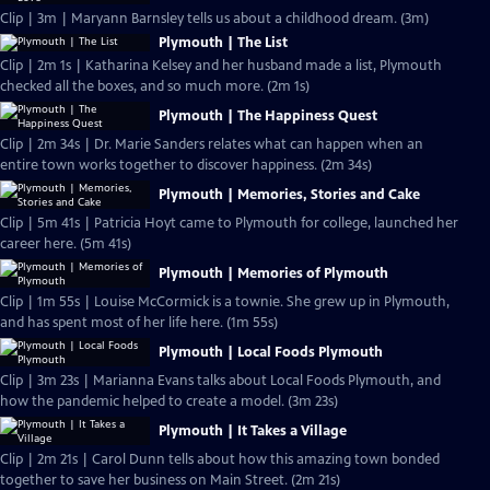
Clip | 3m | Maryann Barnsley tells us about a childhood dream. (3m)
Plymouth | The List
Clip | 2m 1s | Katharina Kelsey and her husband made a list, Plymouth
checked all the boxes, and so much more. (2m 1s)
Plymouth | The Happiness Quest
Clip | 2m 34s | Dr. Marie Sanders relates what can happen when an
entire town works together to discover happiness. (2m 34s)
Plymouth | Memories, Stories and Cake
Clip | 5m 41s | Patricia Hoyt came to Plymouth for college, launched her
career here. (5m 41s)
Plymouth | Memories of Plymouth
Clip | 1m 55s | Louise McCormick is a townie. She grew up in Plymouth,
and has spent most of her life here. (1m 55s)
Plymouth | Local Foods Plymouth
Clip | 3m 23s | Marianna Evans talks about Local Foods Plymouth, and
how the pandemic helped to create a model. (3m 23s)
Plymouth | It Takes a Village
Clip | 2m 21s | Carol Dunn tells about how this amazing town bonded
together to save her business on Main Street. (2m 21s)