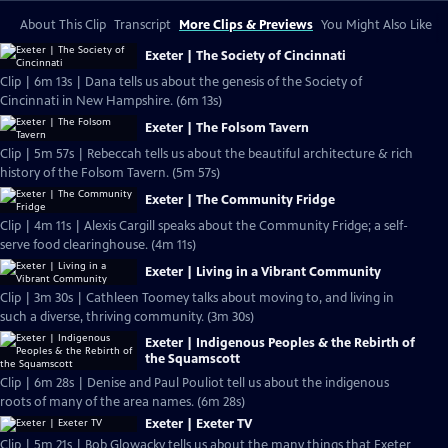
About This Clip
Transcript
More Clips & Previews
You Might Also Like
Exeter | The Society of Cincinnati
Clip | 6m 13s | Dana tells us about the genesis of the Society of
Cincinnati in New Hampshire. (6m 13s)
Exeter | The Folsom Tavern
Clip | 5m 57s | Rebeccah tells us about the beautiful architecture & rich
history of the Folsom Tavern. (5m 57s)
Exeter | The Community Fridge
Clip | 4m 11s | Alexis Cargill speaks about the Community Fridge; a self-
serve food clearinghouse. (4m 11s)
Exeter | Living in a Vibrant Community
Clip | 3m 30s | Cathleen Toomey talks about moving to, and living in
such a diverse, thriving community. (3m 30s)
Exeter | Indigenous Peoples & the Rebirth of
the Squamscott
Clip | 6m 28s | Denise and Paul Pouliot tell us about the indigenous
roots of many of the area names. (6m 28s)
Exeter | Exeter TV
Clip | 5m 21s | Bob Glowacky tells us about the many things that Exeter