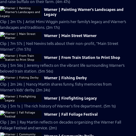
and raise buffalo on their farm. (4m 47s)
Warner | Painting Warner's Landscapes and
Legacy
Clip | 2m 17s | Artist Mimi Wiggin paints her family’s legacy and Warner’s
landscapes and traditions. (2m 17s)
Warner | Main Street Warner
Clip | 7m 57s | Neil Nevins tells about their non-profit, "Main Street
Warner". (7m 57s)
Warner | From Train Station to Print Shop
Clip | 5m 56s | Jeremy reflects on the vibrant life surrounding Warner’s
beloved train station. (5m 56s)
Warner | Fishing Derby
Clip | 2m 24s | Nancy Martin shares funny, fishy memories from
Warner’s kids’ derby. (2m 24s)
Warner | Firefighting Legacy
Clip | 5m 1s | The rich history of Warner's fire department. (5m 1s)
Warner | Fall Foliage Festival
Clip | 2m | Ray Martin reflects on decades organizing the Warner Fall
Foliage Festival and service. (2m)