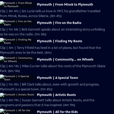
Plymouth | From Minsk to Plymouth
Clip | 3m 41s | Jim Lurie tells us how in 1917, his grandfather travelled
from Minsk, Russia, across Siberia. (3m 41s)
Plymouth | Fire on the Radio
Clip | 1m 34s | Bob Gannett speaks about an interesting story unfolding
as he was on the radio. (1m 34s)
Plymouth | Finding My Roots
Clip | 4m | Terry Fifield has lived in a lot of places, but found that the
Plymouth area to be the best. (4m)
Plymouth | Community... on Wheels
Clip | 6m 14s | Mike Currier talks about the roots of the Plymouth Skate
Park. (6m 14s)
Plymouth | A Special Town
Clip | 1m 45s | Bill Clark talks about, even with growth and progress,
Plymouth is a special town. (1m 45s)
Plymouth | Artistic Roots
Clip | 4m 19s | Suzan Gannett talks about Artistic Roots, and the
programs and passions that it has inspired. (4m 19s)
Plymouth | All for the Kids