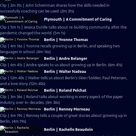
Clip | 2m 31s | John Scheinman shares how the skills needed in
successfully coaching can be used. (2m 31s)
Plymouth | A Commitment of Caring
Clip | 5m 1s | Jessica Dutille talks about re-building community, after the
pandemic changed the world. (5m 1s)
Berlin | Yvonne Thomas
Clip | 4m 16s | Yvonne recalls growing up in Berlin, and speaking two
languages in school. (4m 16s)
Berlin | Andre Belanger
Clip | 6m 41s | Andre speaks to us about growing up in Berlin. (6m 41s)
Berlin | Walter Nadeau
Clip | 12m 40s | Walter tells us about Berlin's Skier/Soldier, Paul Petersen,
and a love story. (12m 40s)
Berlin | Roland Pelchat
Clip | 3m 36s | Roland talks about working in every aspect of the paper
industry, over 4+ decades. (3m 36s)
Berlin | Renney Morneau
Clip | 4m 19s | Renney tells a couple of great stories about growing up in
Berlin. (4m 19s)
Berlin | Rachelle Beaudoin