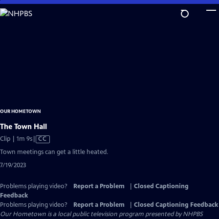
Skip
to
Main
Content
OUR HOMETOWN
The Town Hall
Video
Clip | 1m 9s
|
CC
has
Town meetings can get a little heated.
Closed
7/19/2023
Captions
Problems playing video?
Report a Problem
|
Closed Captioning
Feedback
Problems playing video?
Report a Problem
|
Closed Captioning Feedback
Our Hometown
is a local public television program presented by
NHPBS