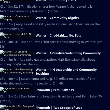
Warner | Community Trails
Clip | 3m 52s | Tim Blagden shares how Warner’s abandoned rails
became a community trail vision. (3m 52s)
Warner | Community Dignity
Clip | 7m | Apryl Blood and Patty Anderson discussing their roles in the
community. (7m)
Warner | Cheddah?,... No, Feta
Clip | 4m 34s | Author David Elliott speaks about moving to Warner. (4m
34s)
Warner | A Creative Welcoming Community
Clip | 4m 7s | As a radio guy and author, Matt Esenwine talks about
coming to Warner. (4m 7s)
Warner | 4-H Leadership and Community
Teaching
Clip | 5m 41s | Susan Jenna and Abigail R. reflect on decades of 4-H
leadership and community teaching. (5m 41s)
Plymouth | Pemi Baker TV
Clip | 3m 15s | Dan Salzer and Jonathon Picard talk about Pemi Baker TV.
(3m 15s)
Plymouth | Two Scoops of Love