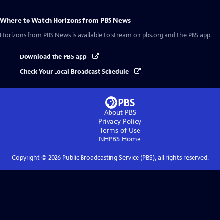
Where to Watch
Horizons from PBS News
Horizons from PBS News
is available to stream on pbs.org and the PBS app.
Download the PBS app
Check Your Local Broadcast Schedule
About PBS
Privacy Policy
Terms of Use
NHPBS
Home
Copyright ©
2026
Public Broadcasting Service (PBS), all rights reserved.