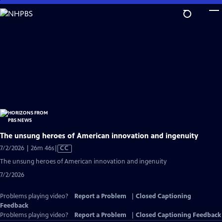
Skip
to
Main
Content
The unsung heroes of American innovation and ingenuity
Video
7/2/2026 | 26m 46s
|
CC
has
The unsung heroes of American innovation and ingenuity
Closed
7/2/2026
Captions
Problems playing video?
Report a Problem
|
Closed Captioning
Feedback
Problems playing video?
Report a Problem
|
Closed Captioning Feedback