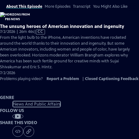
About This Episode
More Episodes
Transcript
You Might Also Like
The unsung heroes of American innovation and ingenuity
Video
7/2/2026 | 26m 46s
|
CC
has
From the light bulb to the iPhone, American inventions have rocketed
Closed
around the world thanks to their innovation and ingenuity. But some
Captions
American innovators, including women and people of color, have largely
been overlooked. Horizons moderator William Brangham explores why
America has been such fertile ground for creative minds with Sujai
Shivakumar and Eric S. Hintz.
7/2/2026
Problems playing video?
Report a Problem
|
Closed Captioning Feedback
GENRE
News And Public Affairs
FOLLOW US
SHARE THIS VIDEO