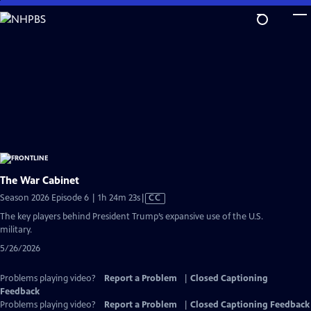
Skip
to
Main
Content
The War Cabinet
Video
Season 2026 Episode 6 | 1h 24m 23s
|
CC
has
The key players behind President Trump’s expansive use of the U.S.
Closed
military.
Captions
5/26/2026
Problems playing video?
Report a Problem
|
Closed Captioning
Feedback
Problems playing video?
Report a Problem
|
Closed Captioning Feedback