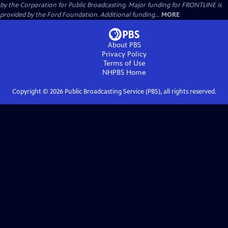
by the Corporation for Public Broadcasting. Major funding for FRONTLINE is
provided by the Ford Foundation. Additional funding...
MORE
About PBS
Privacy Policy
Terms of Use
NHPBS
Home
Copyright ©
2026
Public Broadcasting Service (PBS), all rights reserved.