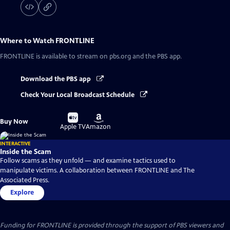
Where to Watch
FRONTLINE
FRONTLINE
is available to stream on pbs.org and the PBS app.
Download the PBS app
Check Your Local Broadcast Schedule
Buy
Buy
Buy Now
on
on
Apple TV
Amazon
INTERACTIVE
Inside the Scam
Follow scams as they unfold — and examine tactics used to
manipulate victims. A collaboration between FRONTLINE and The
Associated Press.
Explore
Funding for FRONTLINE is provided through the support of PBS viewers and