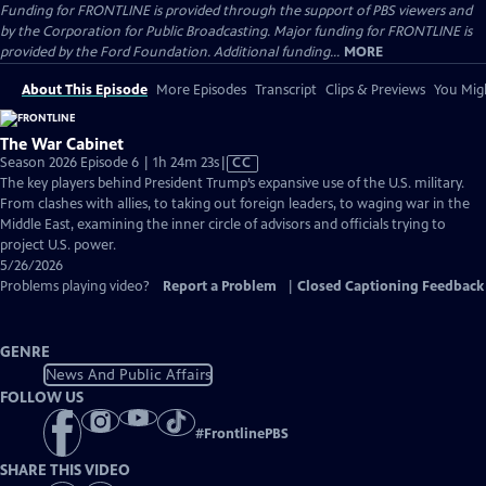
Funding for FRONTLINE is provided through the support of PBS viewers and
by the Corporation for Public Broadcasting. Major funding for FRONTLINE is
provided by the Ford Foundation. Additional funding...
MORE
About This Episode
More Episodes
Transcript
Clips & Previews
You Migh
The War Cabinet
Video
Season 2026 Episode 6 | 1h 24m 23s
|
CC
has
The key players behind President Trump’s expansive use of the U.S. military.
Closed
From clashes with allies, to taking out foreign leaders, to waging war in the
Captions
Middle East, examining the inner circle of advisors and officials trying to
project U.S. power.
5/26/2026
Problems playing video?
Report a Problem
|
Closed Captioning Feedback
GENRE
News And Public Affairs
FOLLOW US
#
FrontlinePBS
SHARE THIS VIDEO