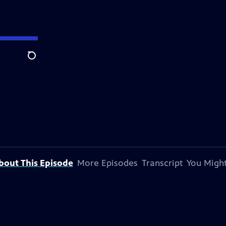
Search
bout This Episode
More Episodes
Transcript
You Might