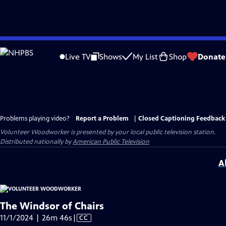
Skip
to
Live TV
Shows
My List
Shop
Donate
Main
Content
Problems playing video?
Report a Problem
|
Closed Captioning Feedback
Volunteer Woodworker
is presented by your local public television station.
Distributed nationally by
American Public Television
A
The Windsor of Chairs
Video
11/1/2024 | 26m 46s
|
CC