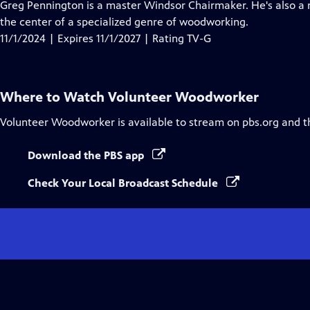
has
Greg Pennington is a master Windsor Chairmaker. He's also a m
Closed
the center of a specialized genre of woodworking.
Captions
11/1/2024 | Expires 11/1/2027 | Rating TV-G
Where to Watch
Volunteer Woodworker
Volunteer Woodworker
is available to stream on pbs.org and t
Download the PBS app
Check Your Local Broadcast Schedule