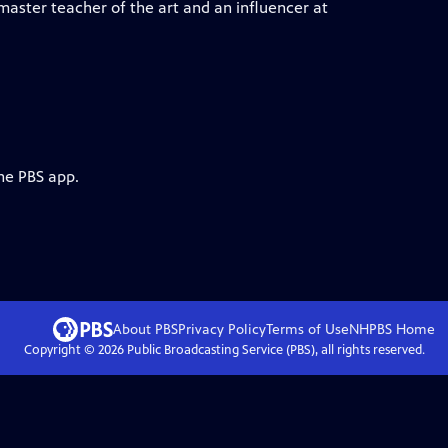
aster teacher of the art and an influencer at
he PBS app.
About PBS
Privacy Policy
Terms of Use
NHPBS
Home
Copyright ©
2026
Public Broadcasting Service (PBS), all rights reserved.