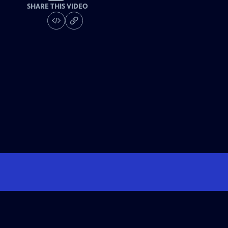
SHARE THIS VIDEO