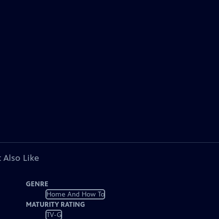
 Also Like
GENRE
Home And How To
MATURITY RATING
TV-G