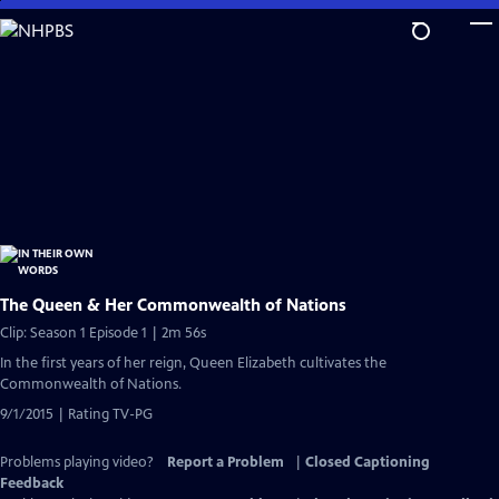
Skip
to
Main
Content
The Queen & Her Commonwealth of Nations
Clip: Season 1 Episode 1 | 2m 56s
In the first years of her reign, Queen Elizabeth cultivates the
Commonwealth of Nations.
9/1/2015 | Rating TV-PG
Problems playing video?
Report a Problem
|
Closed Captioning
Feedback