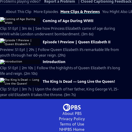
Problems playing video?
Report a Problem
|
Closed Captioning Feedback
About This Clip
More Episodes
More Clips & Previews
You Might Also Li
Coming of Age During WWII
Clip: S1 Ep1 | 3m 6s | See how Princess Elizabeth came of age during
WWII while London underwent bombardment. (3m 6s)
Episode 1 Preview | Queen Elizabeth II
Preview: S1 Ep1 | 29s | Follow Queen Elizabeth II’s remarkable life from
youth through her 60-year reign. (29s)
Introduction
Clip: S1 Ep1 | 2m 10s | Follow the highlights of Queen Elizabeth II's long
life and reign. (2m 10s)
The King Is Dead — Long Live the Queen!
Clip: S1 Ep1 | 3m 7s | Upon the death of her father, King George VI, 25-
year old Elizabeth II takes the throne. (3m 7s)
About PBS
Privacy Policy
Terms of Use
NHPBS
Home