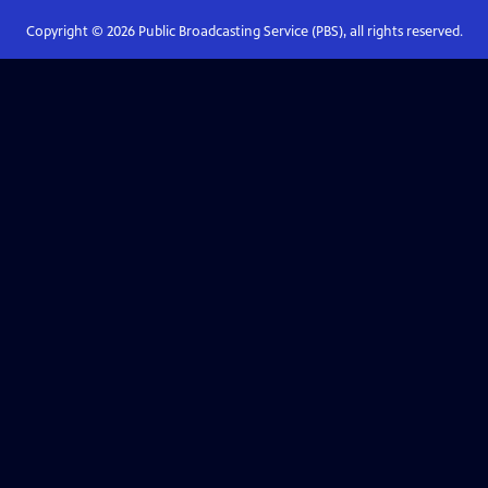
Copyright ©
2026
Public Broadcasting Service (PBS), all rights reserved.