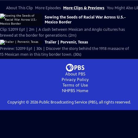
About This Clip
More Episodes
More Clips & Previews
You Might Also Li
Sowing the Seeds of Racial War Across U.S.-
Mexico Border
Clip: S2019 Ep1 | 2m | A clash between Mexican and Anglo cultures has
brewed at the border for generations. (2m)
Trailer | Porvenir, Texas
Preview: S2019 Ep1 | 30s | Discover the story behind the 1918 massacre of
15 Mexican men in this tiny border town. (30s)
About PBS
Privacy Policy
Terms of Use
NHPBS
Home
Copyright ©
2026
Public Broadcasting Service (PBS), all rights reserved.