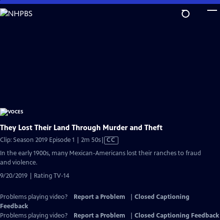
Skip
to
Main
Content
They Lost Their Land Through Murder and Theft
Video
Clip: Season 2019 Episode 1 | 2m 50s
|
CC
has
In the early 1900s, many Mexican-Americans lost their ranches to fraud
Closed
and violence.
Captions
9/20/2019 | Rating TV-14
Problems playing video?
Report a Problem
|
Closed Captioning
Feedback
Problems playing video?
Report a Problem
|
Closed Captioning Feedback