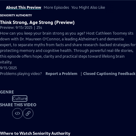
About This Preview
More Episodes
You Might Also Like
SENIORITY AUTHORITY
Think Strong, Age Strong (Preview)
Preview: 9/15/2025 | 25s
How can you keep your brain strong as you age? Host Cathleen Toomey sits
down with Dr. Maureen O’Connor, a leading Alzheimer’s and dementia
expert, to separate myths from facts and share research-backed strategies for
protecting memory and cognitive health. Through powerful real-life stories,
this episode offers hope, clarity and practical steps toward lifelong brain
vitality.
9/15/2025
Problems playing video?
Report a Problem
|
Closed Captioning Feedback
GENRE
Culture
SHARE THIS VIDEO
Where to Watch
Seniority Authority