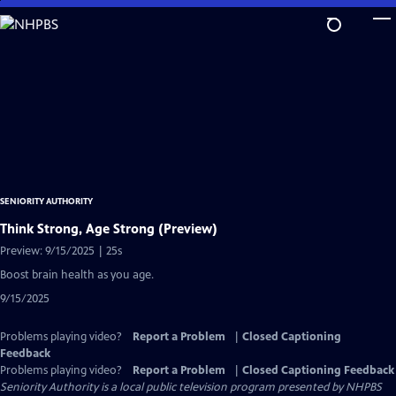
Skip
to
Main
Content
SENIORITY AUTHORITY
Think Strong, Age Strong (Preview)
Preview: 9/15/2025 | 25s
Boost brain health as you age.
9/15/2025
Problems playing video?
Report a Problem
|
Closed Captioning
Feedback
Problems playing video?
Report a Problem
|
Closed Captioning Feedback
Seniority Authority
is a local public television program presented by
NHPBS