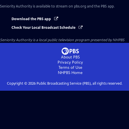
Seniority Authority
is available to stream on pbs.org and the PBS app.
Download the PBS app
Check Your Local Broadcast Schedule
Seniority Authority
is a local public television program presented by
NHPBS
About PBS
Privacy Policy
Terms of Use
NHPBS
Home
Copyright ©
2026
Public Broadcasting Service (PBS), all rights reserved.