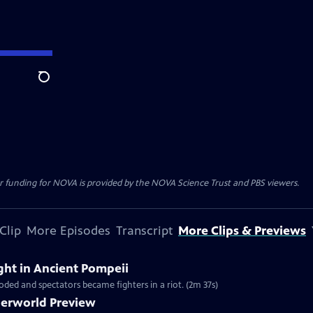
Search
r funding for NOVA is provided by the NOVA Science Trust and PBS viewers.
Clip
More Episodes
Transcript
More Clips & Previews
ight in Ancient Pompeii
loded and spectators became fighters in a riot. (2m 37s)
derworld Preview