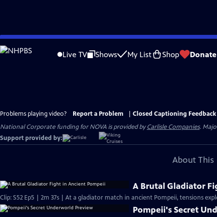
Skip
to
Live TV
Shows
My List
Shop
Donate
Main
Content
Problems playing video?
Report a Problem
|
Closed Captioning Feedback
National Corporate funding for NOVA is provided by
Carlisle Companies
. Majo
Support provided by:
About This 
A Brutal Gladiator F
Clip: S52 Ep5 | 2m 37s | At a gladiator match in ancient Pompeii, tensions exp
Pompeii's Secret Un