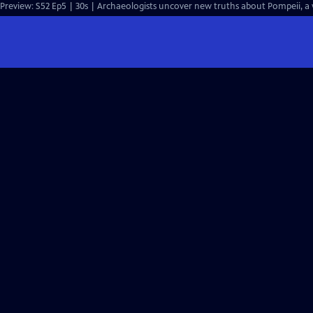
Preview: S52 Ep5 | 30s | Archaeologists uncover new truths about Pompeii, a