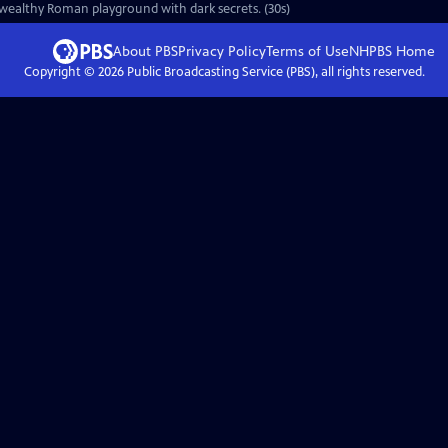
 wealthy Roman playground with dark secrets. (30s)
About PBS
Privacy Policy
Terms of Use
NHPBS
Home
Copyright ©
2026
Public Broadcasting Service (PBS), all rights reserved.