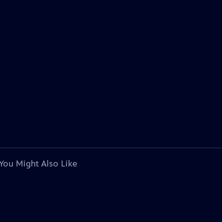
You Might Also Like