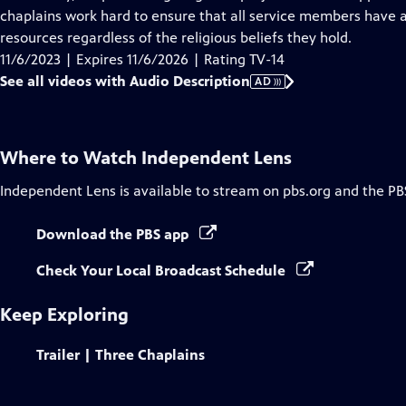
Description
chaplains work hard to ensure that all service members have ac
resources regardless of the religious beliefs they hold.
11/6/2023 | Expires 11/6/2026 | Rating TV-14
See all videos with Audio Description
AD
Where to Watch
Independent Lens
Independent Lens
is available to stream on pbs.org and the PB
Download the PBS app
Check Your Local Broadcast Schedule
Keep Exploring
Trailer | Three Chaplains