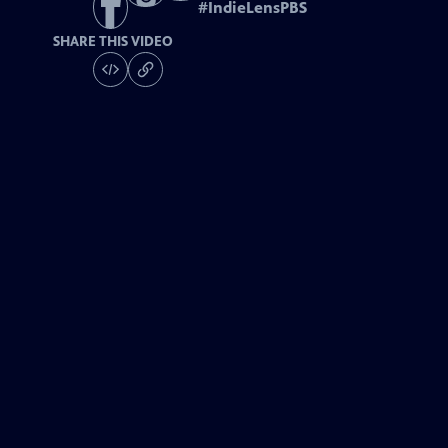
#
IndieLensPBS
SHARE THIS VIDEO