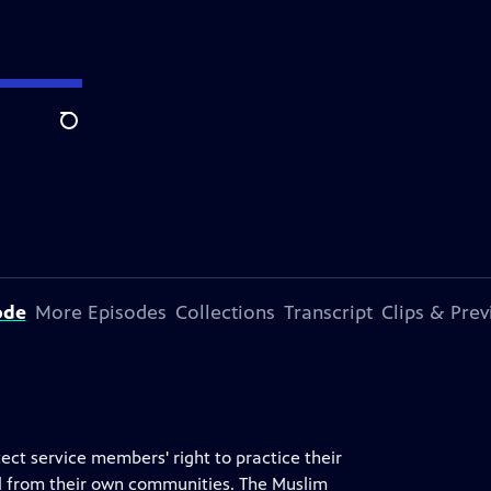
Search
ode
More Episodes
Collections
Transcript
Clips & Pre
ct service members' right to practice their
val from their own communities. The Muslim