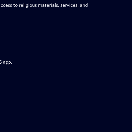
cess to religious materials, services, and
S app.