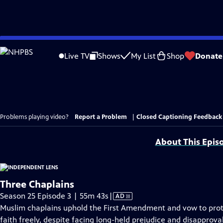
Skip
to
Live TV
Shows
My List
Shop
Donate
Main
Content
Problems playing video?
Report a Problem
|
Closed Captioning Feedback
About This Epis
Three Chaplains
Video
Season 25 Episode 3 | 55m 43s
|
AD
has
Muslim chaplains uphold the First Amendment and vow to prote
Audio
faith freely, despite facing long-held prejudice and disappro