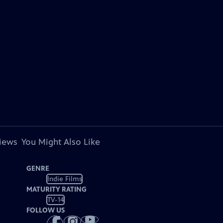
views
You Might Also Like
GENRE
Indie Films
MATURITY RATING
TV-14
FOLLOW US