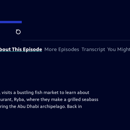
on station.
Search
bout This Episode
More Episodes
Transcript
You Might
visits a bustling fish market to learn about
staurant, Ryba, where they make a grilled seabass
oring the Abu Dhabi archipelago. Back in