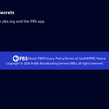
Secrets
n pbs.org and the PBS app.
About PBS
Privacy Policy
Terms of Use
NHPBS
Home
Copyright ©
2026
Public Broadcasting Service (PBS), all rights reserved.