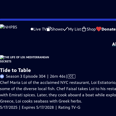
Skip
Problems playing video?
Report a Problem
|
Closed Captioning Feedback
to
The Life of Loi: Mediterranean Secrets
is presented by your local public televisi
Live TV
Shows
My List
Shop
Donate
Main
Distributed nationally by
American Public Television
Content
A
Tide to Table
Video
Season 3 Episode 304 | 26m 46s
|
CC
has
Chef Maria Loi of the acclaimed NYC restaurant, Loi Estiatorio, 
Closed
some of the diverse local fish. Chef Faisal takes Loi to his re
Captions
with Emirati spices. Later, they cook aboard a boat while expl
Greece, Loi cooks seabass with Greek herbs.
5/17/2025 | Expires 5/17/2028 | Rating TV-G