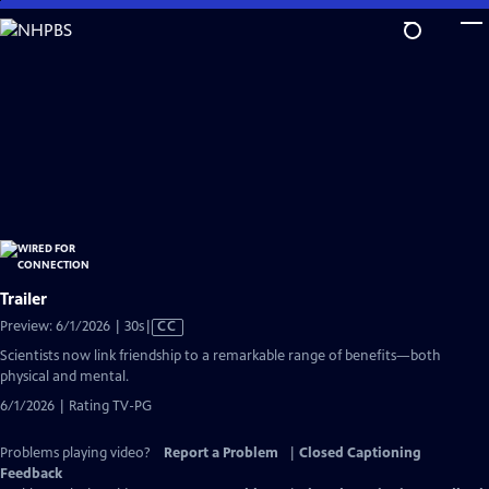
Skip
to
Main
Content
Trailer
Video
Preview: 6/1/2026 | 30s
|
CC
has
Scientists now link friendship to a remarkable range of benefits—both
Closed
physical and mental.
Captions
6/1/2026 | Rating TV-PG
Problems playing video?
Report a Problem
|
Closed Captioning
Feedback