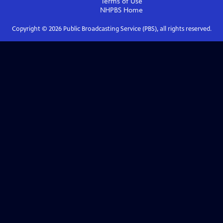
Terms of Use
NHPBS
Home
Copyright ©
2026
Public Broadcasting Service (PBS), all rights reserved.