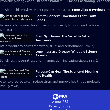
Problems playing video?
Report a Problem
|
Closed Captioning Feedback
About This Preview
More Episodes
Transcript
More Clips & Previews
Yo
Born to Connect: How Babies Form Early
Bonds
Babies are born wired for connection, and early bonds shape the brain.
(2m 46s)
Brain Synchrony: The Secret to Better
Teamwork
Brain synchrony boosts teamwork, trust, and performance. (2m 3s)
Loneliness and Disease: What the Science
Reveals
Loneliness triggers stress and inflammation, increasing disease risk. (2m
40s)
Purpose Can Heal: The Science of Meaning
and Health
A sense of purpose can reduce stress and improve health at a molecular
level. (2m 24s)
About PBS
Privacy Policy