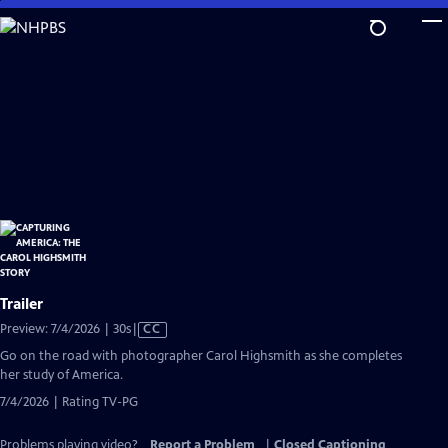
Skip
to
Main
Content
Trailer
Video
Preview: 7/4/2026 | 30s
|
CC
has
Go on the road with photographer Carol Highsmith as she completes
Closed
her study of America.
Captions
7/4/2026 | Rating TV-PG
Problems playing video?
Report a Problem
|
Closed Captioning