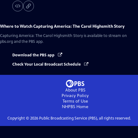
Where to Watch
Capturing America: The Carol Highsmith Story
Capturing America: The Carol Highsmith Story
is available to stream on
pbs.org and the PBS app.
Download the PBS app
Check Your Local Broadcast Schedule
About PBS
Privacy Policy
Terms of Use
NHPBS
Home
Copyright ©
2026
Public Broadcasting Service (PBS), all rights reserved.