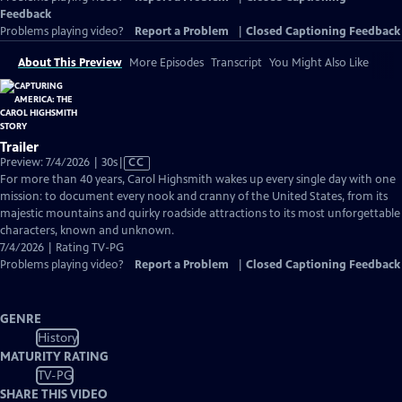
Feedback
Problems playing video?
Report a Problem
|
Closed Captioning Feedback
About This Preview
More Episodes
Transcript
You Might Also Like
Trailer
Video
Preview: 7/4/2026 | 30s
|
CC
has
For more than 40 years, Carol Highsmith wakes up every single day with one
Closed
mission: to document every nook and cranny of the United States, from its
Captions
majestic mountains and quirky roadside attractions to its most unforgettable
characters, known and unknown.
7/4/2026 | Rating TV-PG
Problems playing video?
Report a Problem
|
Closed Captioning Feedback
GENRE
History
MATURITY RATING
TV-PG
SHARE THIS VIDEO