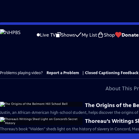
Skip
to
Live TV
Shows
My List
Shop
Donate
Main
Content
Problems playing video?
Report a Problem
|
Closed Captioning Feedback
About This P
The Origins of the Be
Justin, an African-American high-school student, helps discover the origins of a
Thoreau’s Writings S
Thoreau’s book "Walden" sheds light on the history of slavery in Concord, Mas