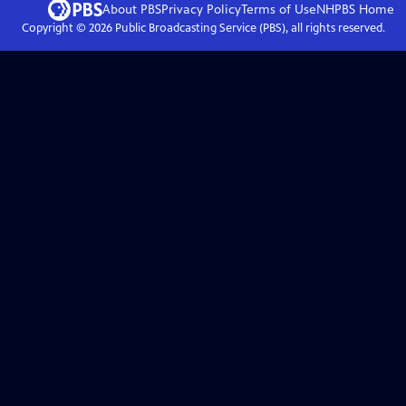
About PBS
Privacy Policy
Terms of Use
NHPBS
Home
Copyright ©
2026
Public Broadcasting Service (PBS), all rights reserved.