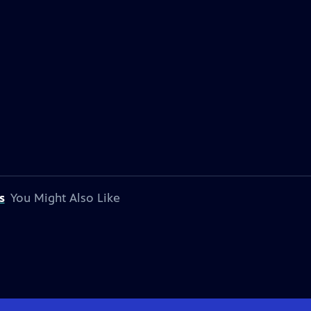
s
You Might Also Like