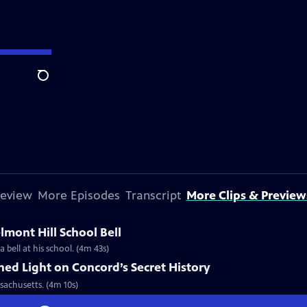
Search
review
More Episodes
Transcript
More Clips & Preview
lmont Hill School Bell
 bell at his school. (4m 43s)
hed Light on Concord’s Secret History
sachusetts. (4m 10s)