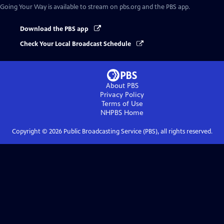
Going Your Way
is available to stream on pbs.org and the PBS app.
Download the PBS app
Check Your Local Broadcast Schedule
About PBS
Privacy Policy
Terms of Use
NHPBS
Home
Copyright ©
2026
Public Broadcasting Service (PBS), all rights reserved.