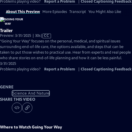
Problems playing video?
Report a Problem
|
Closed Captioning Feedback
About This Preview
More Episodes
Transcript
You Might Also Like
Trailer
Video
Preview: 3/31/2025 | 30s
|
CC
has
"Going Your Way" focuses on the personal, medical, and spiritual issues
Closed
surrounding end-of-life care, the options available, and steps that can be
Captions
taken to put those wishes to practical use. Hear from experts and real people
who share stories on end-of-life planning and how it can be less painful.
3/31/2025
Problems playing video?
Report a Problem
|
Closed Captioning Feedback
GENRE
Science And Nature
SHARE THIS VIDEO
Where to Watch
Going Your Way