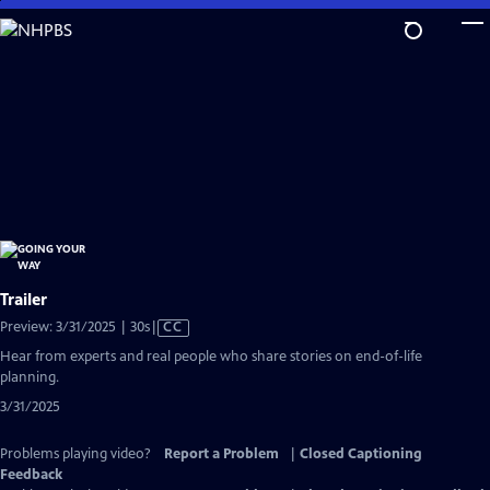
Skip
to
Main
Content
Trailer
Video
Preview: 3/31/2025 | 30s
|
CC
has
Hear from experts and real people who share stories on end-of-life
Closed
planning.
Captions
3/31/2025
Problems playing video?
Report a Problem
|
Closed Captioning
Feedback