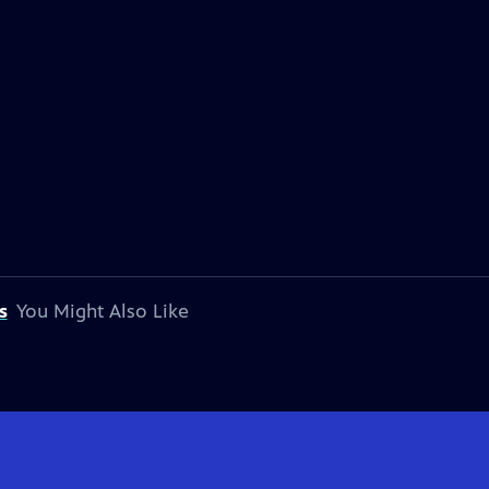
s
You Might Also Like