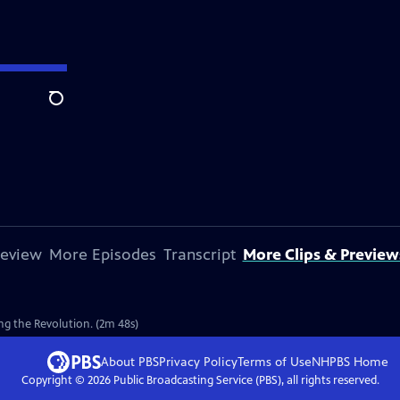
Search
review
More Episodes
Transcript
More Clips & Preview
g the Revolution. (2m 48s)
About PBS
Privacy Policy
Terms of Use
NHPBS
Home
Copyright ©
2026
Public Broadcasting Service (PBS), all rights reserved.