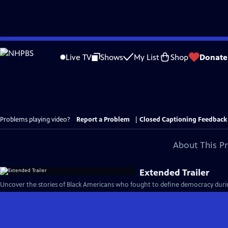
Skip
to
Live TV
Shows
My List
Shop
Donate
Main
Content
Problems playing video?
Report a Problem
|
Closed Captioning Feedback
About This P
Extended Trailer
Uncover the stories of Black Americans who fought to define democracy durin