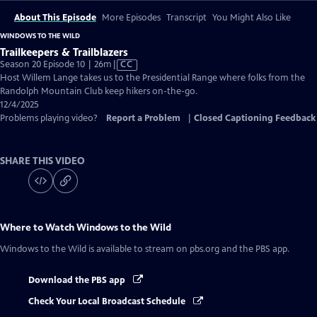
About This Episode
More Episodes
Transcript
You Might Also Like
WINDOWS TO THE WILD
Trailkeepers & Trailblazers
Video
Season 20 Episode 10 | 26m
|
CC
has
Host Willem Lange takes us to the Presidential Range where folks from the
Closed
Randolph Mountain Club keep hikers on-the-go.
Captions
12/4/2025
Problems playing video?
Report a Problem
|
Closed Captioning Feedback
SHARE THIS VIDEO
Where to Watch
Windows to the Wild
Windows to the Wild
is available to stream on pbs.org and the PBS app.
Download the PBS app
Check Your Local Broadcast Schedule