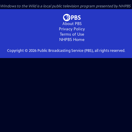
Windows to the Wild
is a local public television program presented by
NHPBS
About PBS
Privacy Policy
Terms of Use
NHPBS
Home
Copyright ©
2026
Public Broadcasting Service (PBS), all rights reserved.