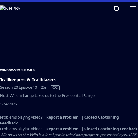
Skip
to
Main
Content
WINDOWS TO THE WILD
Trailkeepers & Trailblazers
Video
Season 20 Episode 10 | 26m
|
CC
has
Host Willem Lange takes us to the Presidential Range.
Closed
12/4/2025
Captions
Problems playing video?
Report a Problem
|
Closed Captioning
Feedback
Problems playing video?
Report a Problem
|
Closed Captioning Feedback
Windows to the Wild
is a local public television program presented by
NHPBS