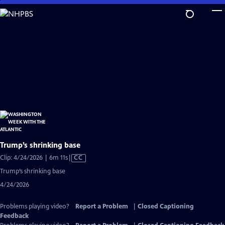
Skip
to
Main
Content
Trump’s shrinking base
Video
Clip: 4/24/2026 | 6m 11s
|
CC
has
Trump’s shrinking base
Closed
4/24/2026
Captions
Problems playing video?
Report a Problem
|
Closed Captioning
Feedback