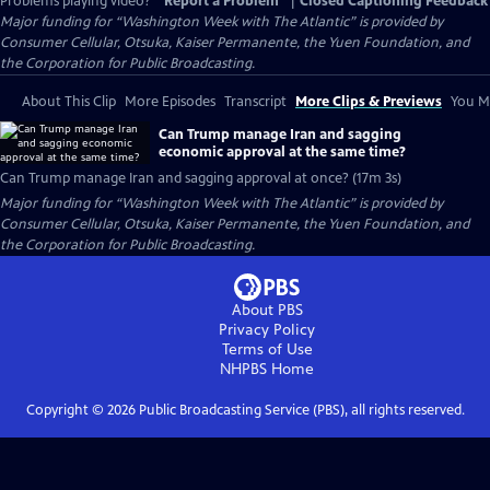
Problems playing video?
Report a Problem
|
Closed Captioning Feedback
Major funding for “Washington Week with The Atlantic” is provided by
Consumer Cellular, Otsuka, Kaiser Permanente, the Yuen Foundation, and
the Corporation for Public Broadcasting.
About This Clip
More Episodes
Transcript
More Clips & Previews
You Mi
Can Trump manage Iran and sagging
economic approval at the same time?
Can Trump manage Iran and sagging approval at once? (17m 3s)
Major funding for “Washington Week with The Atlantic” is provided by
Consumer Cellular, Otsuka, Kaiser Permanente, the Yuen Foundation, and
the Corporation for Public Broadcasting.
About PBS
Privacy Policy
Terms of Use
NHPBS
Home
Copyright ©
2026
Public Broadcasting Service (PBS), all rights reserved.