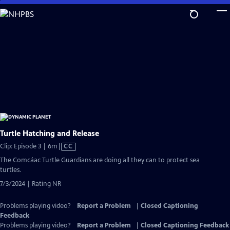
Skip
to
Main
Content
Turtle Hatching and Release
Video
Clip: Episode 3 | 6m
|
CC
has
The Comcáac Turtle Guardians are doing all they can to protect sea
Closed
turtles.
Captions
7/3/2024 | Rating NR
Problems playing video?
Report a Problem
|
Closed Captioning
Feedback
Problems playing video?
Report a Problem
|
Closed Captioning Feedback