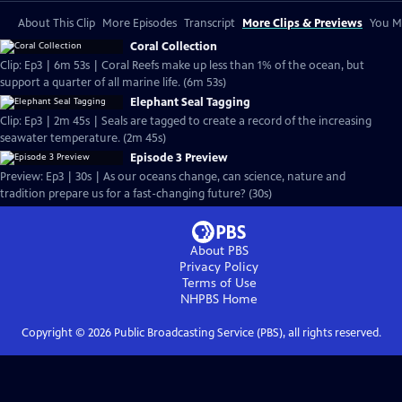
About This Clip
More Episodes
Transcript
More Clips & Previews
You Mi
Coral Collection
Clip: Ep3 | 6m 53s | Coral Reefs make up less than 1% of the ocean, but
support a quarter of all marine life. (6m 53s)
Elephant Seal Tagging
Clip: Ep3 | 2m 45s | Seals are tagged to create a record of the increasing
seawater temperature. (2m 45s)
Episode 3 Preview
Preview: Ep3 | 30s | As our oceans change, can science, nature and
tradition prepare us for a fast-changing future? (30s)
About PBS
Privacy Policy
Terms of Use
NHPBS
Home
Copyright ©
2026
Public Broadcasting Service (PBS), all rights reserved.