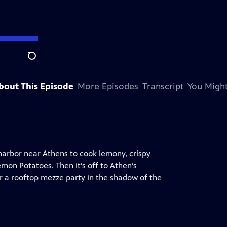
Search
bout This Episode
More Episodes
Transcript
You Might
 harbor near Athens to cook lemony, crispy
mon Potatoes. Then it’s off to Athen’s
r a rooftop mezze party in the shadow of the