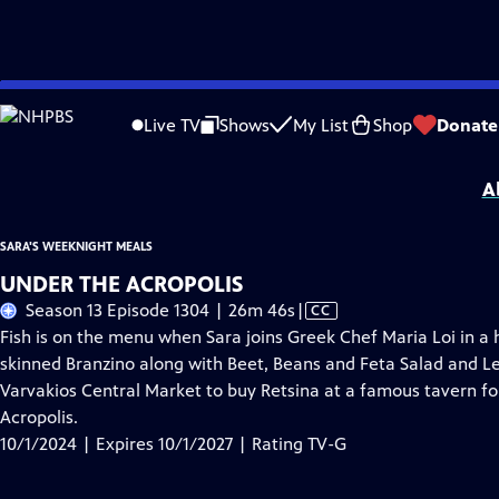
Skip
Problems playing video?
Report a Problem
|
Closed Captioning Feedback
to
Sara's Weeknight Meals
is presented by your local public television station.
Live TV
Shows
My List
Shop
Donate
Main
Distributed nationally by
American Public Television
Content
A
SARA'S WEEKNIGHT MEALS
UNDER THE ACROPOLIS
Video
Season 13 Episode 1304 | 26m 46s
|
CC
has
Fish is on the menu when Sara joins Greek Chef Maria Loi in a
Closed
skinned Branzino along with Beet, Beans and Feta Salad and Le
Captions
Varvakios Central Market to buy Retsina at a famous tavern fo
Acropolis.
10/1/2024 | Expires 10/1/2027 | Rating TV-G