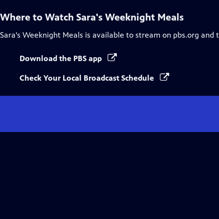
Where to Watch
Sara's Weeknight Meals
Sara's Weeknight Meals
is available to stream on pbs.org and 
Download the PBS app
Check Your Local Broadcast Schedule