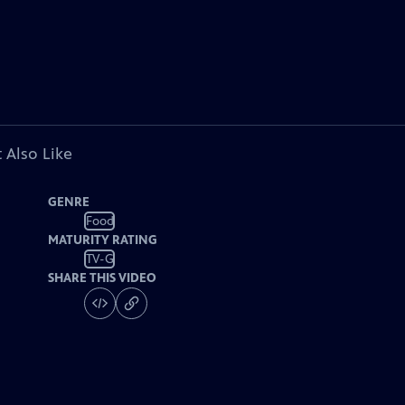
 Also Like
GENRE
Food
MATURITY RATING
TV-G
SHARE THIS VIDEO