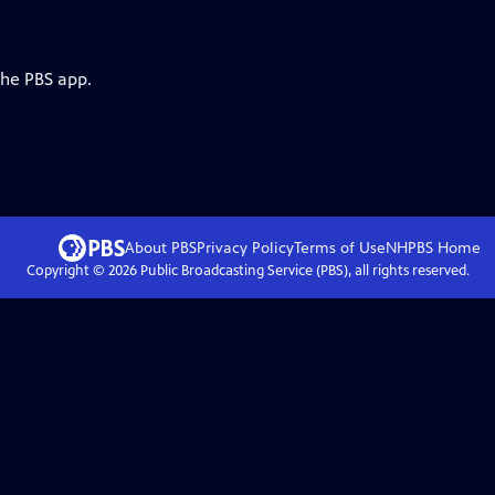
the PBS app.
About PBS
Privacy Policy
Terms of Use
NHPBS
Home
Copyright ©
2026
Public Broadcasting Service (PBS), all rights reserved.