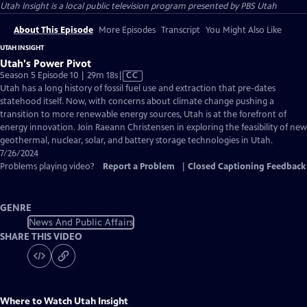
Utah Insight
is a local public television program presented by
PBS Utah
About This Episode
More Episodes
Transcript
You Might Also Like
UTAH INSIGHT
Utah's Power Pivot
Video
Season 5 Episode 10 | 29m 18s
|
CC
has
Utah has a long history of fossil fuel use and extraction that pre-dates
Closed
statehood itself. Now, with concerns about climate change pushing a
Captions
transition to more renewable energy sources, Utah is at the forefront of
energy innovation. Join Raeann Christensen in exploring the feasibility of new
geothermal, nuclear, solar, and battery storage technologies in Utah.
7/26/2024
Problems playing video?
Report a Problem
|
Closed Captioning Feedback
GENRE
News And Public Affairs
SHARE THIS VIDEO
Where to Watch
Utah Insight