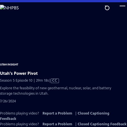
Skip
to
Main
Content
UTAH INSIGHT
Utah's Power Pivot
Video
Season 5 Episode 10 | 29m 18s
|
CC
has
Explore the feasibility of new geothermal, nuclear, solar, and battery
Closed
storage technologies in Utah.
Captions
7/26/2024
Problems playing video?
Report a Problem
|
Closed Captioning
Feedback
Problems playing video?
Report a Problem
|
Closed Captioning Feedback