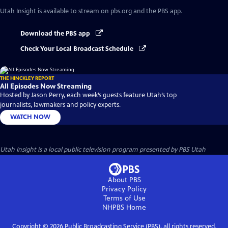
Utah Insight
is available to stream on pbs.org and the PBS app.
Download the PBS app
Check Your Local Broadcast Schedule
THE HINCKLEY REPORT
All Episodes Now Streaming
Hosted by Jason Perry, each week’s guests feature Utah’s top
journalists, lawmakers and policy experts.
WATCH NOW
Utah Insight
is a local public television program presented by
PBS Utah
About PBS
Privacy Policy
Terms of Use
NHPBS
Home
Copyright ©
2026
Public Broadcasting Service (PBS), all rights reserved.