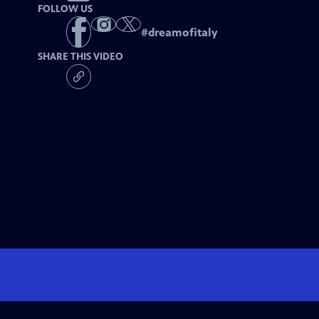
FOLLOW US
#
dreamofitaly
SHARE THIS VIDEO