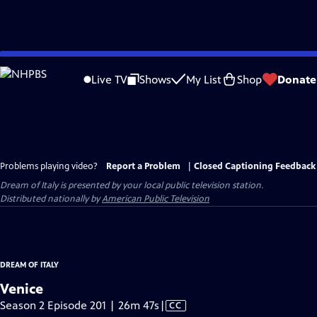
Skip
to
Live TV
Shows
My List
Shop
Donate
Main
Content
Problems playing video?
Report a Problem
|
Closed Captioning Feedback
Dream of Italy
is presented by your local public television station.
Distributed nationally by
American Public Television
DREAM OF ITALY
Venice
Video
Season 2 Episode 201 | 26m 47s
|
CC