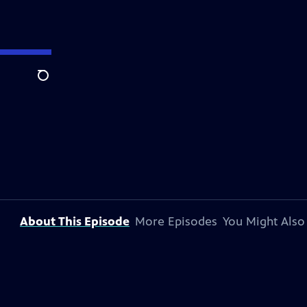
Search
About This Episode
More Episodes
You Might Also