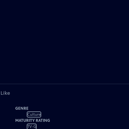
 Like
GENRE
Culture
MATURITY RATING
TV-G