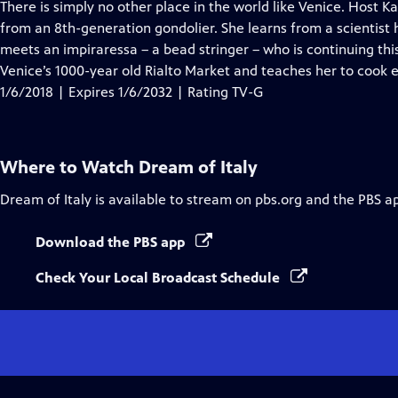
has
There is simply no other place in the world like Venice. Host
Closed
from an 8th-generation gondolier. She learns from a scientist h
Captions
meets an impiraressa – a bead stringer – who is continuing this
Venice’s 1000-year old Rialto Market and teaches her to cook e
1/6/2018 | Expires 1/6/2032 | Rating TV-G
Where to Watch
Dream of Italy
Dream of Italy
is available to stream on pbs.org and the PBS a
Download the PBS app
Check Your Local Broadcast Schedule