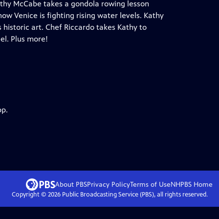
 Kathy McCabe takes a gondola rowing lesson
ow Venice is fighting rising water levels. Kathy
 historic art. Chef Riccardo takes Kathy to
el. Plus more!
pp.
About PBS
Privacy Policy
Terms of Use
NHPBS
Home
Copyright ©
2026
Public Broadcasting Service (PBS), all rights reserved.