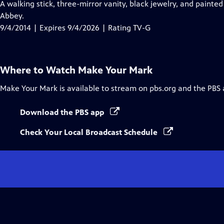
has
A walking stick, three-mirror vanity, black jewelry, and painted
Closed
Abbey.
Captions
9/4/2014 | Expires 9/4/2026 | Rating TV-G
Where to Watch
Make Your Mark
Make Your Mark
is available to stream on pbs.org and the PBS 
Download the PBS app
Check Your Local Broadcast Schedule