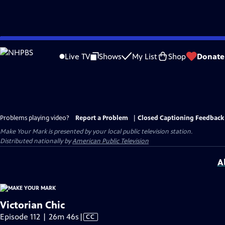
Skip
to
Live TV
Shows
My List
Shop
Donate
Main
Content
Problems playing video?
Report a Problem
|
Closed Captioning Feedback
Make Your Mark
is presented by your local public television station.
Distributed nationally by
American Public Television
A
Victorian Chic
Video
Episode 112 | 26m 46s
|
CC