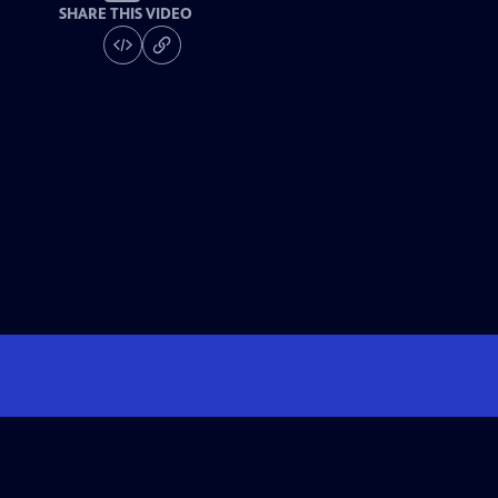
SHARE THIS VIDEO