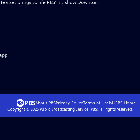
 tea set brings to life PBS’ hit show Downton
app.
About PBS
Privacy Policy
Terms of Use
NHPBS
Home
Copyright ©
2026
Public Broadcasting Service (PBS), all rights reserved.