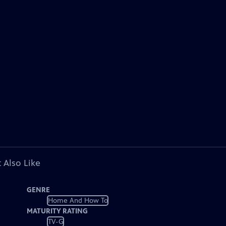
 Also Like
GENRE
Home And How To
MATURITY RATING
TV-G