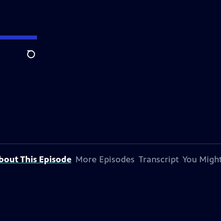
Search
bout This Episode
More Episodes
Transcript
You Might