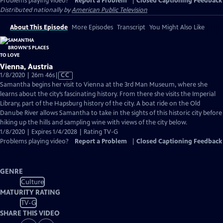
Problems playing video?
Report a Problem
|
Closed Captioning Feedback
Distributed nationally by
American Public Television
About This Episode
More Episodes
Transcript
You Might Also Like
Vienna, Austria
Video
1/8/2020 | 26m 46s
|
CC
has
Samantha begins her visit to Vienna at the 3rd Man Museum, where she
Closed
learns about the city’s fascinating history. From there she visits the Imperial
Captions
Library, part of the Hapsburg history of the city. A boat ride on the Old
Danube River allows Samantha to take in the sights of this historic city before
hiking up the hills and sampling wine with views of the city below.
1/8/2020 | Expires 1/4/2028 | Rating TV-G
Problems playing video?
Report a Problem
|
Closed Captioning Feedback
GENRE
Culture
MATURITY RATING
TV-G
SHARE THIS VIDEO