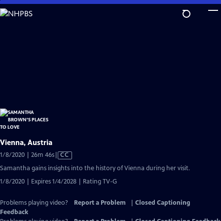
Skip
to
Main
Content
Vienna, Austria
Video
1/8/2020 | 26m 46s
|
CC
has
Samantha gains insights into the history of Vienna during her visit.
Closed
1/8/2020 | Expires 1/4/2028 | Rating TV-G
Captions
Problems playing video?
Report a Problem
|
Closed Captioning
Feedback