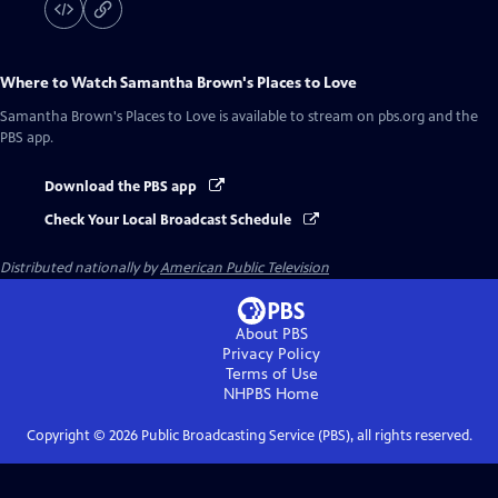
Where to Watch
Samantha Brown's Places to Love
Samantha Brown's Places to Love
is available to stream on pbs.org and the
PBS app.
Download the PBS app
Check Your Local Broadcast Schedule
Distributed nationally by
American Public Television
About PBS
Privacy Policy
Terms of Use
NHPBS
Home
Copyright ©
2026
Public Broadcasting Service (PBS), all rights reserved.