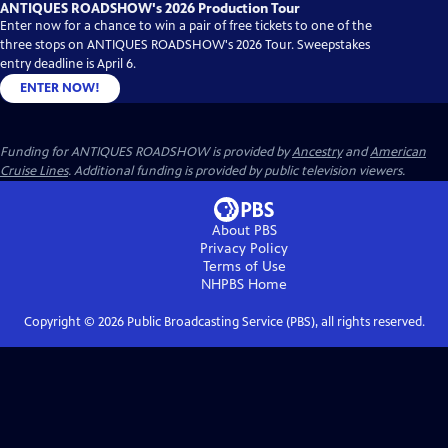
ANTIQUES ROADSHOW's 2026 Production Tour
Enter now for a chance to win a pair of free tickets to one of the
three stops on ANTIQUES ROADSHOW's 2026 Tour. Sweepstakes
entry deadline is April 6.
ENTER NOW!
Funding for ANTIQUES ROADSHOW is provided by
Ancestry
and
American
Cruise Lines
. Additional funding is provided by public television viewers.
About PBS
Privacy Policy
Terms of Use
NHPBS
Home
Copyright ©
2026
Public Broadcasting Service (PBS), all rights reserved.