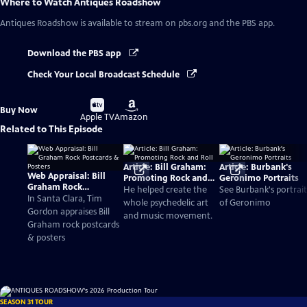
Where to Watch
Antiques Roadshow
Antiques Roadshow
is available to stream on pbs.org and the PBS app.
Download the PBS app
Check Your Local Broadcast Schedule
Buy
Buy
Buy Now
on
on
Apple TV
Amazon
Related to This Episode
Article: Bill Graham:
Article: Burbank's
Web Appraisal: Bill
Promoting Rock and
Geronimo Portraits
Graham Rock
Roll
He helped create the
See Burbank's portrait
Postcards & Posters
In Santa Clara, Tim
whole psychedelic art
of Geronimo
Gordon appraises Bill
and music movement.
Graham rock postcards
& posters
SEASON 31 TOUR