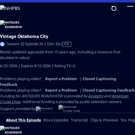
Skip
to
Main
Content
Vintage Oklahoma City
Video
Season 22 Episode 24 | 52m 32s
|
CC
has
Revisit updated appraisals from 15 years ago, including a treasure that
Closed
doubled in value!
Captions
6/25/2018 | Expires 9/12/2026 | Rating TV-G
Problems playing video?
Report a Problem
|
Closed Captioning
Feedback
Problems playing video?
Report a Problem
|
Closed Captioning Feedback
Funding for ANTIQUES ROADSHOW is provided by
Ancestry
and
American
Cruise Lines
. Additional funding is provided by public television viewers.
Support provided by:
About This Episode
More Episodes
Transcript
Clips & Previews
You Migh