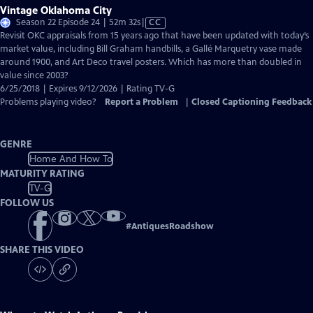
Vintage Oklahoma City
Video
Season 22 Episode 24 | 52m 32s
|
CC
has
Revisit OKC appraisals from 15 years ago that have been updated with today’s
Closed
market value, including Bill Graham handbills, a Gallé Marquetry vase made
Captions
around 1900, and Art Deco travel posters. Which has more than doubled in
value since 2003?
6/25/2018 | Expires 9/12/2026 | Rating TV-G
Problems playing video?
Report a Problem
|
Closed Captioning Feedback
GENRE
Home And How To
MATURITY RATING
TV-G
FOLLOW US
#
AntiquesRoadshow
SHARE THIS VIDEO