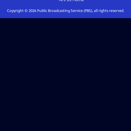
Copyright ©
2026
Public Broadcasting Service (PBS), all rights reserved.