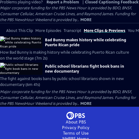
Problems playing video?
Report a Problem
|
Closed Captioning Feedback
Major corporate funding for the PBS News Hour is provided by BDO, BNSF,
Consumer Cellular, American Cruise Lines, and Raymond James. Funding for
the PBS NewsHour Weekend is provided by...
MORE
About This Clip
More Episodes
Transcript
More Clips & Previews
You Mi
Bad Bunny makes history while celebrating
Puerto Rican pride
How Bad Bunny is making history while celebrating Puerto Rican culture
on the world stage (7m 2s)
Public school librarians fight book bans in
new documentary
The fight against books bans by public school librarians shown in new
documentary (6m 41s)
Major corporate funding for the PBS News Hour is provided by BDO, BNSF,
Consumer Cellular, American Cruise Lines, and Raymond James. Funding for
the PBS NewsHour Weekend is provided by...
MORE
About PBS
Privacy Policy
Terms of Use
NHPBS
Home