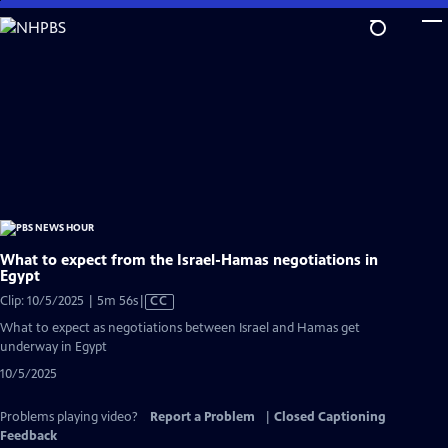
Skip
to
Main
Content
What to expect from the Israel-Hamas negotiations in
Egypt
Video
Clip: 10/5/2025 | 5m 56s
|
CC
has
What to expect as negotiations between Israel and Hamas get
Closed
underway in Egypt
Captions
10/5/2025
Problems playing video?
Report a Problem
|
Closed Captioning
Feedback