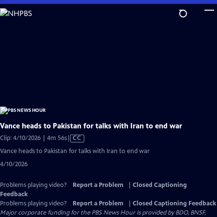
Skip
to
Main
Content
Vance heads to Pakistan for talks with Iran to end war
Video
Clip: 4/10/2026 | 4m 56s
|
CC
has
Vance heads to Pakistan for talks with Iran to end war
Closed
4/10/2026
Captions
Problems playing video?
Report a Problem
|
Closed Captioning
Feedback
Problems playing video?
Report a Problem
|
Closed Captioning Feedback
Major corporate funding for the PBS News Hour is provided by BDO, BNSF,