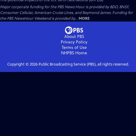
The potential impacts of the U.S. birth rate decline (6m 23s)
Major corporate funding for the PBS News Hour is provided by BDO, BNSF,
Consumer Cellular, American Cruise Lines, and Raymond James. Funding for
the PBS NewsHour Weekend is provided by...
MORE
About PBS
Privacy Policy
Terms of Use
NHPBS
Home
Copyright ©
2026
Public Broadcasting Service (PBS), all rights reserved.