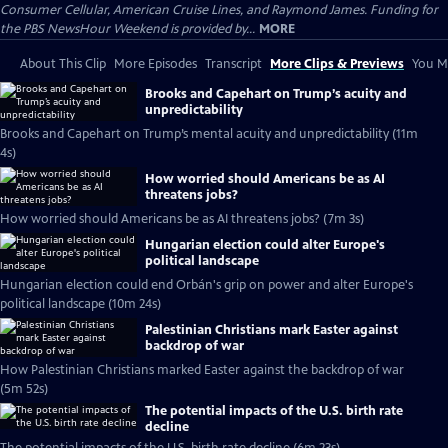
Consumer Cellular, American Cruise Lines, and Raymond James. Funding for
the PBS NewsHour Weekend is provided by...
MORE
About This Clip
More Episodes
Transcript
More Clips & Previews
You Mi
Brooks and Capehart on Trump’s acuity and
unpredictability
Brooks and Capehart on Trump’s mental acuity and unpredictability (11m
4s)
How worried should Americans be as AI
threatens jobs?
How worried should Americans be as AI threatens jobs? (7m 3s)
Hungarian election could alter Europe's
political landscape
Hungarian election could end Orbán's grip on power and alter Europe's
political landscape (10m 24s)
Palestinian Christians mark Easter against
backdrop of war
How Palestinian Christians marked Easter against the backdrop of war
(5m 52s)
The potential impacts of the U.S. birth rate
decline