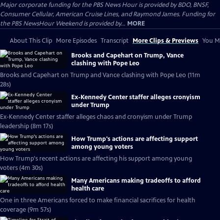
Major corporate funding for the PBS News Hour is provided by BDO, BNSF,
Consumer Cellular, American Cruise Lines, and Raymond James. Funding for
the PBS NewsHour Weekend is provided by...
MORE
About This Clip
More Episodes
Transcript
More Clips & Previews
You Mi
Brooks and Capehart on Trump, Vance
clashing with Pope Leo
Brooks and Capehart on Trump and Vance clashing with Pope Leo (11m
28s)
Ex-Kennedy Center staffer alleges cronyism
under Trump
Ex-Kennedy Center staffer alleges chaos and cronyism under Trump
leadership (8m 17s)
How Trump's actions are affecting support
among young voters
How Trump's recent actions are affecting his support among young
voters (4m 30s)
Many Americans making tradeoffs to afford
health care
One in three Americans forced to make financial sacrifices for health
coverage (9m 57s)