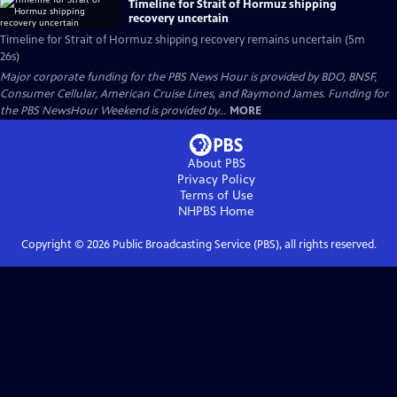
Timeline for Strait of Hormuz shipping
recovery uncertain
Timeline for Strait of Hormuz shipping recovery remains uncertain (5m
26s)
Major corporate funding for the PBS News Hour is provided by BDO, BNSF,
Consumer Cellular, American Cruise Lines, and Raymond James. Funding for
the PBS NewsHour Weekend is provided by...
MORE
About PBS
Privacy Policy
Terms of Use
NHPBS
Home
Copyright ©
2026
Public Broadcasting Service (PBS), all rights reserved.