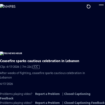
Skip
to
Main
Content
Ceasefire sparks cautious celebration in Lebanon
Video
Clip: 4/17/2026 | 7m 22s
|
CC
has
After weeks of fighting, ceasefire sparks cautious celebration in
Closed
Lebanon
Captions
4/17/2026
Problems playing video?
Report a Problem
|
Closed Captioning
Feedback
Problems playing video?
Report a Problem
|
Closed Captioning Feedback