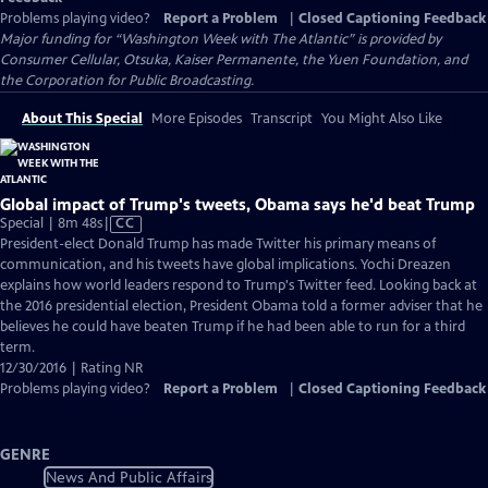
Problems playing video?
Report a Problem
|
Closed Captioning Feedback
Major funding for “Washington Week with The Atlantic” is provided by
Consumer Cellular, Otsuka, Kaiser Permanente, the Yuen Foundation, and
the Corporation for Public Broadcasting.
About This Special
More Episodes
Transcript
You Might Also Like
Global impact of Trump's tweets, Obama says he'd beat Trump
Video
Special | 8m 48s
|
CC
has
President-elect Donald Trump has made Twitter his primary means of
Closed
communication, and his tweets have global implications. Yochi Dreazen
Captions
explains how world leaders respond to Trump's Twitter feed. Looking back at
the 2016 presidential election, President Obama told a former adviser that he
believes he could have beaten Trump if he had been able to run for a third
term.
12/30/2016 | Rating NR
Problems playing video?
Report a Problem
|
Closed Captioning Feedback
GENRE
News And Public Affairs