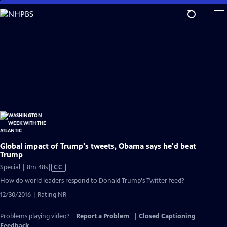
Skip
to
Main
Content
Global impact of Trump's tweets, Obama says he'd beat
Trump
Video
Special | 8m 48s
|
CC
has
How do world leaders respond to Donald Trump's Twitter feed?
Closed
12/30/2016 | Rating NR
Captions
Problems playing video?
Report a Problem
|
Closed Captioning
Feedback