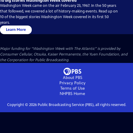
10 big stories Washington Week covered
Washington Week came on the air February 23, 1967. In the 50 years
that followed, we covered a lot of history-making events. Read up on
10 of the biggest stories Washington Week covered in its first 50
years.
Learn More
Major funding for “Washington Week with The Atlantic” is provided by
Consumer Cellular, Otsuka, Kaiser Permanente, the Yuen Foundation, and
the Corporation for Public Broadcasting.
About PBS
Privacy Policy
Terms of Use
NHPBS
Home
Copyright ©
2026
Public Broadcasting Service (PBS), all rights reserved.