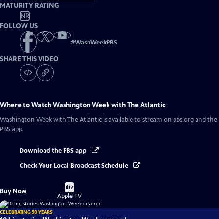
MATURITY RATING
NR
FOLLOW US
#
WashWeekPBS
SHARE THIS VIDEO
Where to Watch
Washington Week with The Atlantic
Washington Week with The Atlantic
is available to stream on pbs.org and the
PBS app.
Download the PBS app
Check Your Local Broadcast Schedule
Buy
Buy Now
on
Apple TV
CELEBRATING 50 YEARS