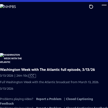
Skip
to
Main
Content
Washington Week with The Atlantic full episode, 3/13/26
Video
3/13/2026 | 24m 10s
|
CC
has
Full Washington Week with the Atlantic broadcast from March 13, 2026.
Closed
3/13/2026
Captions
Problems playing video?
Report a Problem
|
Closed Captioning
Feedback