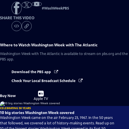
#
WashWeekPBS
SHARE THIS VIDEO
Where to Watch
Washington Week with The Atlantic
Washington Week with The Atlantic
is available to stream on pbs.org and the
PBS app.
Download the PBS app
Check Your Local Broadcast Schedule
Buy
Buy Now
on
Apple TV
CELEBRATING 50 YEARS
10 big stories Washington Week covered
Washington Week came on the air February 23, 1967. In the 50 years
that followed, we covered a lot of history-making events. Read up on
10 of the biggest stories Washington Week covered in its first 50