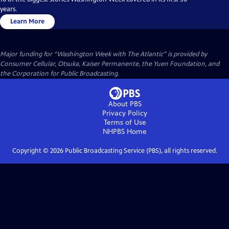
years.
Learn More
Major funding for “Washington Week with The Atlantic” is provided by
Consumer Cellular, Otsuka, Kaiser Permanente, the Yuen Foundation, and
the Corporation for Public Broadcasting.
About PBS
Privacy Policy
Terms of Use
NHPBS
Home
Copyright ©
2026
Public Broadcasting Service (PBS), all rights reserved.