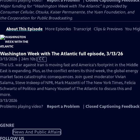
Problems playing video?
Report a Problem
|
Closed Captioning Feedback
Major funding for “Washington Week with The Atlantic” is provided by
Consumer Cellular, Otsuka, Kaiser Permanente, the Yuen Foundation, and
the Corporation for Public Broadcasting.
About This Episode
More Episodes
Transcript
Clips & Previews
You Migh
Washington Week with The Atlantic full episode, 3/13/26
Video
3/13/2026 | 24m 10s
|
CC
has
The U.S. war against Iran is moving fast and America's footprint in the Middle
Closed
East is expanding. Plus, as the conflict enters its third week, the global energy
Captions
market faces catastrophic consequences. Join guest moderator Vivian
Salama, Steve Inskeep of NPR, Mark Mazzetti of The New York Times, Felicia
Schwartz of Politico and Nancy Youssef of The Atlantic to discuss this and
more.
3/13/2026
Problems playing video?
Report a Problem
|
Closed Captioning Feedback
GENRE
News And Public Affairs
FOLLOW US