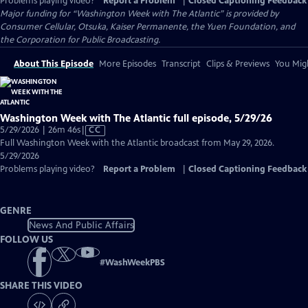
Problems playing video?
Report a Problem
|
Closed Captioning Feedback
Major funding for “Washington Week with The Atlantic” is provided by
Consumer Cellular, Otsuka, Kaiser Permanente, the Yuen Foundation, and
the Corporation for Public Broadcasting.
About This Episode
More Episodes
Transcript
Clips & Previews
You Migh
Washington Week with The Atlantic full episode, 5/29/26
Video
5/29/2026 | 26m 46s
|
CC
has
Full Washington Week with the Atlantic broadcast from May 29, 2026.
Closed
5/29/2026
Captions
Problems playing video?
Report a Problem
|
Closed Captioning Feedback
GENRE
News And Public Affairs
FOLLOW US
#
WashWeekPBS
SHARE THIS VIDEO