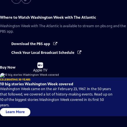
Where to Watch
Washington Week with The Atlantic
Washington Week with The Atlantic
is available to stream on pbs.org and the
PBS app.
Download the PBS app
Check Your Local Broadcast Schedule
Buy
Buy Now
on
Apple TV
CELEBRATING 50 YEARS
10 big stories Washington Week covered
Washington Week came on the air February 23, 1967. In the 50 years
that followed, we covered a lot of history-making events. Read up on
10 of the biggest stories Washington Week covered in its first 50
years.
Learn More