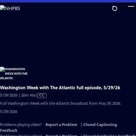
Skip
to
Main
Content
Washington Week with The Atlantic full episode, 5/29/26
Video
5/29/2026 | 26m 46s
|
CC
has
Full Washington Week with the Atlantic broadcast from May 29, 2026.
Closed
5/29/2026
Captions
Problems playing video?
Report a Problem
|
Closed Captioning
Feedback