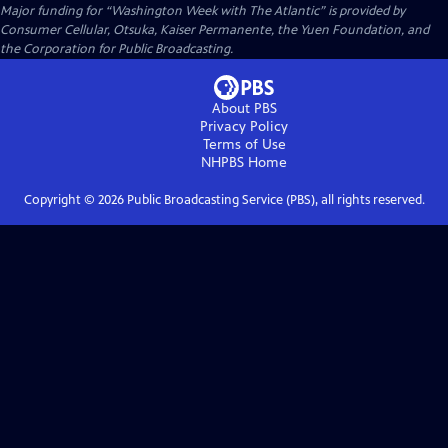
Major funding for “Washington Week with The Atlantic” is provided by
Consumer Cellular, Otsuka, Kaiser Permanente, the Yuen Foundation, and
the Corporation for Public Broadcasting.
About PBS
Privacy Policy
Terms of Use
NHPBS
Home
Copyright ©
2026
Public Broadcasting Service (PBS), all rights reserved.