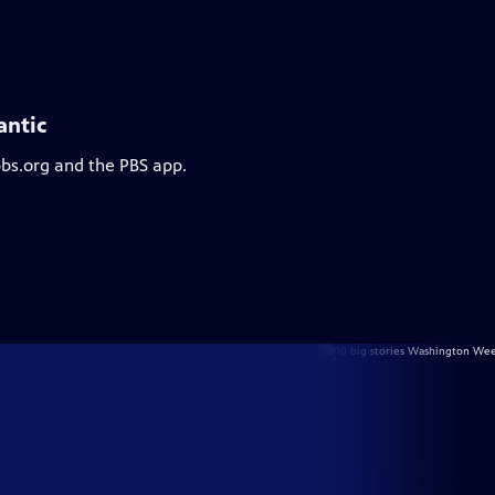
antic
pbs.org and the PBS app.