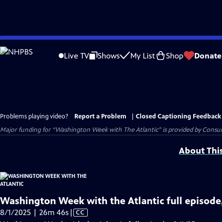
Skip
to
Live TV
Shows
My List
Shop
Donate
Main
Content
Problems playing video?
Report a Problem
|
Closed Captioning Feedback
Major funding for “Washington Week with The Atlantic” is provided by Consum
About Thi
Washington Week with the Atlantic full episode
Video
8/1/2025 | 26m 46s
|
CC