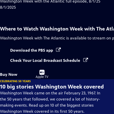
has
Washington Week with the Atlantic full episode, 8/1/25
Closed
8/1/2025
Captions
Where to Watch
Washington Week with The Atl
Washington Week with The Atlantic
is available to stream on 
Download the PBS app
Check Your Local Broadcast Schedule
Buy
Buy Now
on
Apple TV
CELEBRATING 50 YEARS
10 big stories Washington Week covered
Washington Week came on the air February 23, 1967. In
the 50 years that followed, we covered a lot of history-
making events. Read up on 10 of the biggest stories
Washington Week covered in its first 50 years.