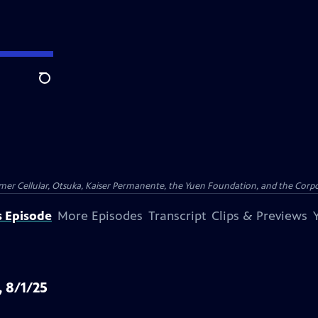
Search
er Cellular, Otsuka, Kaiser Permanente, the Yuen Foundation, and the Corpor
s Episode
More Episodes
Transcript
Clips & Previews
, 8/1/25