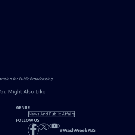
ation for Public Broadcasting.
You Might Also Like
GENRE
News And Public Affairs
FOLLOW US
#
WashWeekPBS