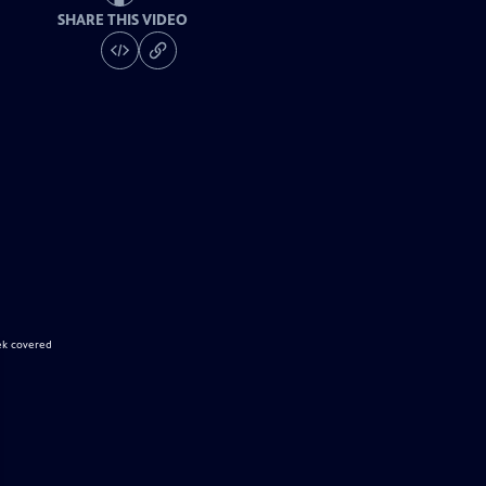
SHARE THIS VIDEO