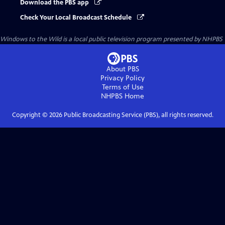
Download the PBS app
Check Your Local Broadcast Schedule
Windows to the Wild
is a local public television program presented by
NHPBS
About PBS
Privacy Policy
Terms of Use
NHPBS
Home
Copyright ©
2026
Public Broadcasting Service (PBS), all rights reserved.