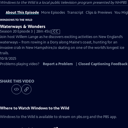
Windows to the Wild
is a local public television program presented by
NHPBS
About This Episode
More Episodes
Transcript
Clips & Previews
You Migh
WINDOWS TO THE WILD
Waterways & Wonders
Video
Season 20 Episode 3 | 28m 45s
|
CC
has
Join host Willem Lange as he discovers exciting activities on New England’s
Closed
waterways – from rowing in a Dory along Maine's coast, hunting for an
Captions
invasive crab in New Hampshire,to skating on one of the world’s longest ice
trails.
10/8/2025
Problems playing video?
Report a Problem
|
Closed Captioning Feedback
SHARE THIS VIDEO
Where to Watch
Windows to the Wild
Windows to the Wild
is available to stream on pbs.org and the PBS app.