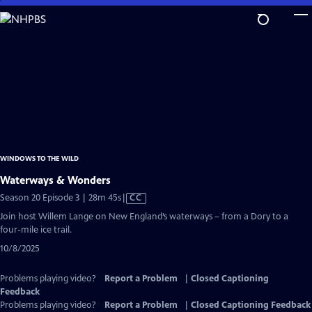
Skip
to
Main
Content
WINDOWS TO THE WILD
Waterways & Wonders
Video
Season 20 Episode 3 | 28m 45s
|
CC
has
Join host Willem Lange on New England’s waterways – from a Dory to a
Closed
four-mile ice trail.
Captions
10/8/2025
Problems playing video?
Report a Problem
|
Closed Captioning
Feedback
Problems playing video?
Report a Problem
|
Closed Captioning Feedback