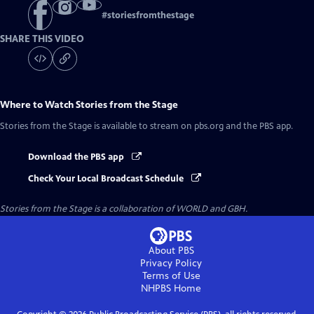
#
storiesfromthestage
SHARE THIS VIDEO
Where to Watch
Stories from the Stage
Stories from the Stage
is available to stream on pbs.org and the PBS app.
Download the PBS app
Check Your Local Broadcast Schedule
Stories from the Stage is a collaboration of WORLD and GBH.
About PBS
Privacy Policy
Terms of Use
NHPBS
Home