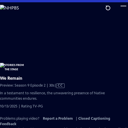
Skip
to
Main
Content
We Remain
Video
Preview: Season 9 Episode 2 | 30s
|
CC
has
In a testament to resilience, the unwavering presence of Native
Closed
communities endures.
Captions
10/13/2025 | Rating TV-PG
Problems playing video?
Report a Problem
|
Closed Captioning
Feedback