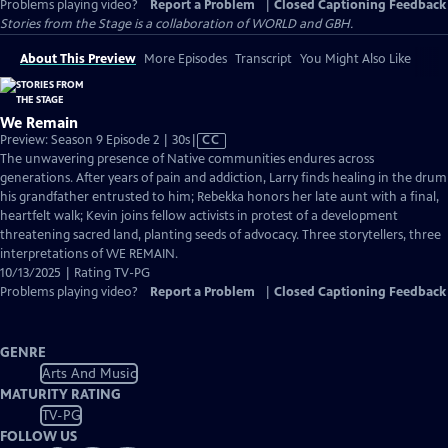
Problems playing video?
Report a Problem
|
Closed Captioning Feedback
Stories from the Stage is a collaboration of WORLD and GBH.
About This Preview
More Episodes
Transcript
You Might Also Like
We Remain
Video
Preview: Season 9 Episode 2 | 30s
|
CC
has
The unwavering presence of Native communities endures across
Closed
generations. After years of pain and addiction, Larry finds healing in the drum
Captions
his grandfather entrusted to him; Rebekka honors her late aunt with a final,
heartfelt walk; Kevin joins fellow activists in protest of a development
threatening sacred land, planting seeds of advocacy. Three storytellers, three
interpretations of WE REMAIN.
10/13/2025 | Rating TV-PG
Problems playing video?
Report a Problem
|
Closed Captioning Feedback
GENRE
Arts And Music
MATURITY RATING
TV-PG
FOLLOW US