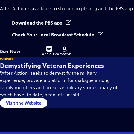
After Action
is available to stream on pbs.org and the PBS app.
Download the PBS app
Check Your Local Broadcast Schedule
Buy
Buy
Buy Now
on
on
Apple TV
Amazon
WEBSITE
Demystifying Veteran Experiences
"After Action" seeks to demystify the military
experience, provide a platform for dialogue among
family members and preserve military stories, many of
which have, to date, been left untold.
Visit the Website