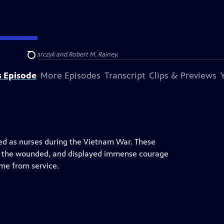
Barbara Kucharczyk and Robert M. Rainey.
Search
s Episode
More Episodes
Transcript
Clips & Previews
ved as nurses during the Vietnam War. These
d the wounded, and displayed immense courage
me from service.