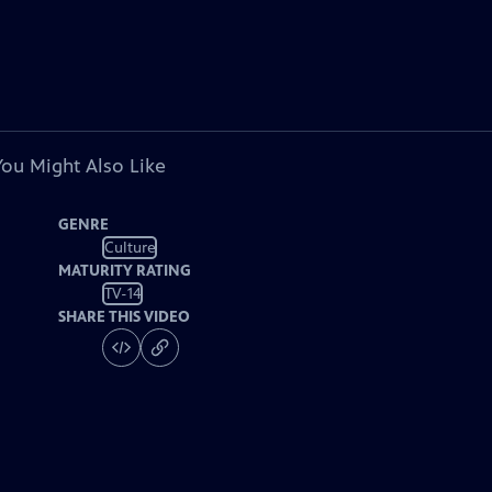
You Might Also Like
GENRE
Culture
MATURITY RATING
TV-14
SHARE THIS VIDEO