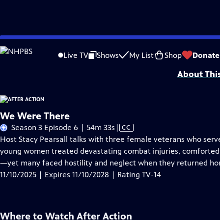
Skip
Problems playing video?
Report a Problem
|
Closed Captioning Feedback
to
Support for this program was provided in part by Kloo and David Vipperman, 
Live TV
Shows
My List
Shop
Donate
Main
About Thi
Content
We Were There
Video
Season 3 Episode 6 | 54m 33s
|
CC
has
Host Stacy Pearsall talks with three female veterans who ser
Closed
young women treated devastating combat injuries, comforte
Captions
—yet many faced hostility and neglect when they returned ho
11/10/2025 | Expires 11/10/2028 | Rating TV-14
Where to Watch
After Action